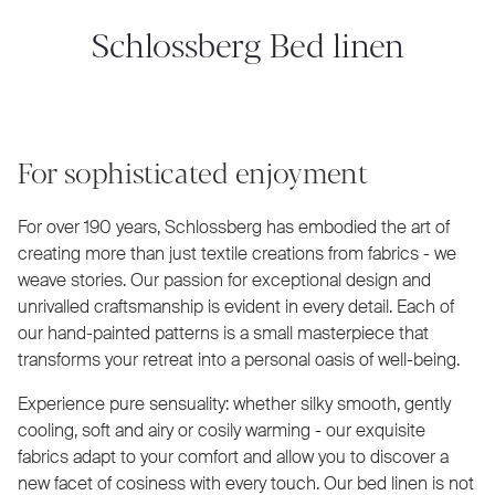
Schlossberg Bed linen
For sophisticated enjoyment
For over 190 years, Schlossberg has embodied the art of
creating more than just textile creations from fabrics - we
weave stories. Our passion for exceptional design and
unrivalled craftsmanship is evident in every detail. Each of
our hand-painted patterns is a small masterpiece that
transforms your retreat into a personal oasis of well-being.
Experience pure sensuality: whether silky smooth, gently
cooling, soft and airy or cosily warming - our exquisite
fabrics adapt to your comfort and allow you to discover a
new facet of cosiness with every touch. Our bed linen is not