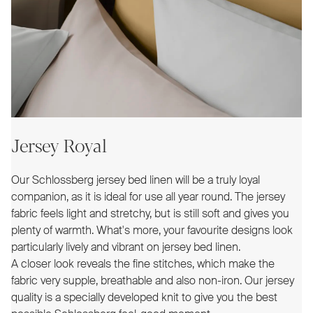
Jersey Royal
Our Schlossberg jersey bed linen will be a truly loyal
companion, as it is ideal for use all year round. The jersey
fabric feels light and stretchy, but is still soft and gives you
plenty of warmth. What's more, your favourite designs look
particularly lively and vibrant on jersey bed linen.
A closer look reveals the fine stitches, which make the
fabric very supple, breathable and also non-iron. Our jersey
quality is a specially developed knit to give you the best