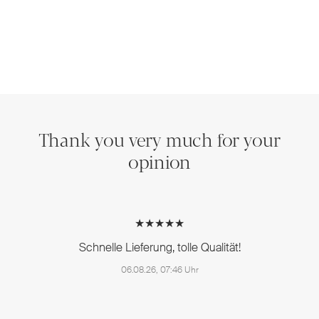
Thank you very much for your
opinion
★★★★★
Schnelle Lieferung, tolle Qualität!
06.08.26, 07:46 Uhr