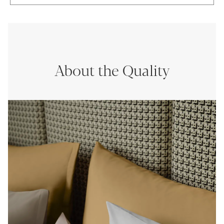
About the Quality