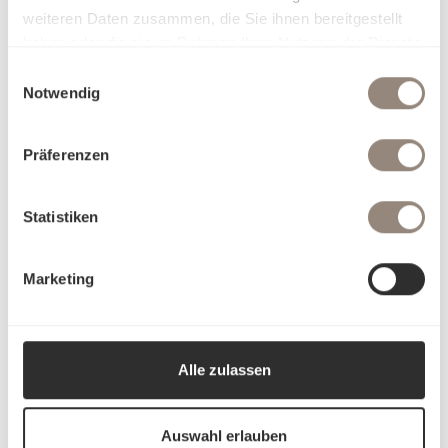
weiteren Daten zusammen, die Sie ihnen bereitgestellt
haben oder die sie im Rahmen Ihrer Nutzung der Dienste
gesammelt haben.
Einwilligungsauswahl
Notwendig
Präferenzen
Statistiken
Marketing
Alle zulassen
Auswahl erlauben