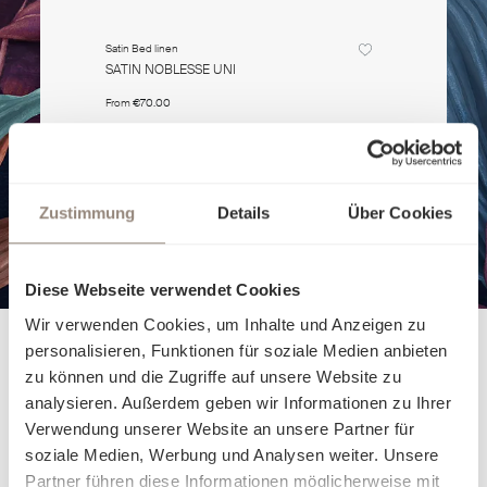
Satin Bed linen
Satin Bed li
SATIN NOBLESSE UNI
SATIN NO
From
€70.00
From
€70.0
Zustimmung
Details
Über Cookies
Diese Webseite verwendet Cookies
Wir verwenden Cookies, um Inhalte und Anzeigen zu
personalisieren, Funktionen für soziale Medien anbieten
zu können und die Zugriffe auf unsere Website zu
analysieren. Außerdem geben wir Informationen zu Ihrer
Verwendung unserer Website an unsere Partner für
soziale Medien, Werbung und Analysen weiter. Unsere
Partner führen diese Informationen möglicherweise mit