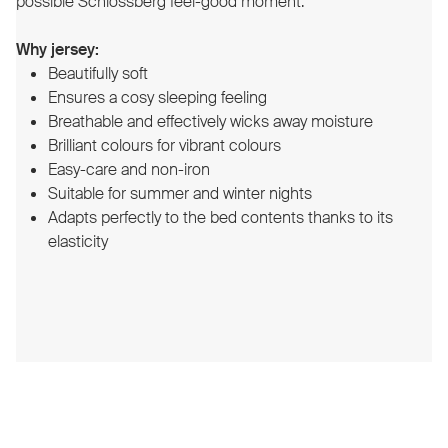
possible Schlossberg feel-good moment.
Why jersey:
Beautifully soft
Ensures a cosy sleeping feeling
Breathable and effectively wicks away moisture
Brilliant colours for vibrant colours
Easy-care and non-iron
Suitable for summer and winter nights
Adapts perfectly to the bed contents thanks to its
elasticity