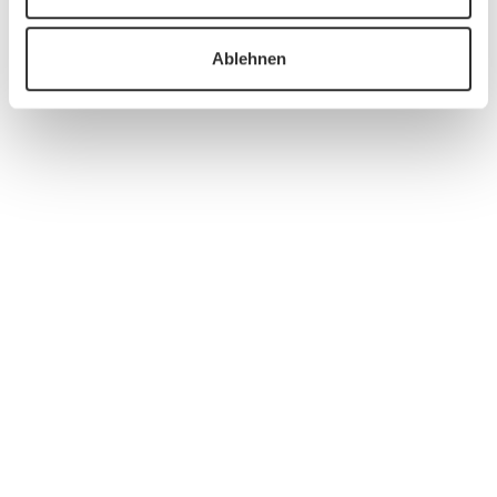
Ablehnen