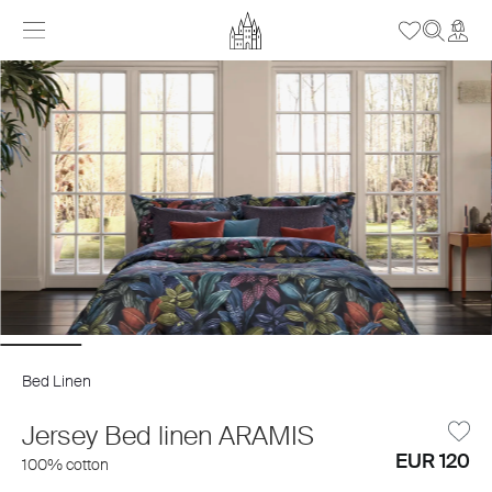
Bed Linen
Jersey Bed linen ARAMIS
EUR 120
100% cotton