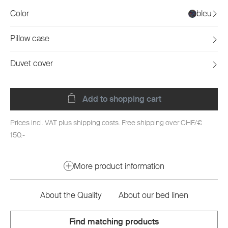
Color
bleu
Pillow case
Duvet cover
Add to shopping cart
Prices incl. VAT plus shipping costs. Free shipping over CHF/€
150.-
More product information
About the Quality
About our bed linen
Find matching products