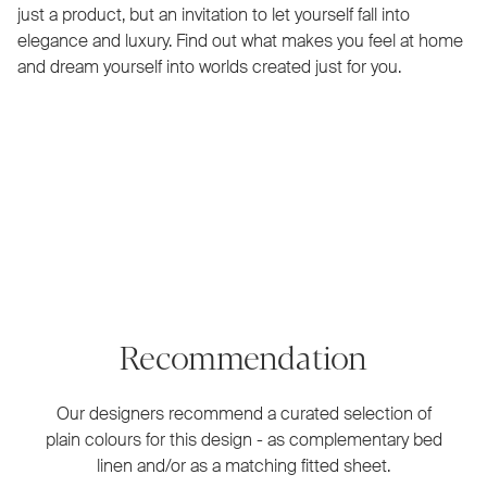
just a product, but an invitation to let yourself fall into
elegance and luxury. Find out what makes you feel at home
and dream yourself into worlds created just for you.
Recommendation
Our designers recommend a curated selection of
plain colours for this design - as complementary bed
linen and/or as a matching fitted sheet.