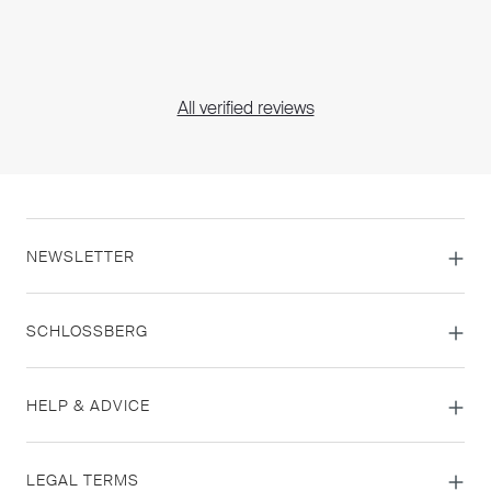
All verified reviews
NEWSLETTER
SCHLOSSBERG
HELP & ADVICE
LEGAL TERMS