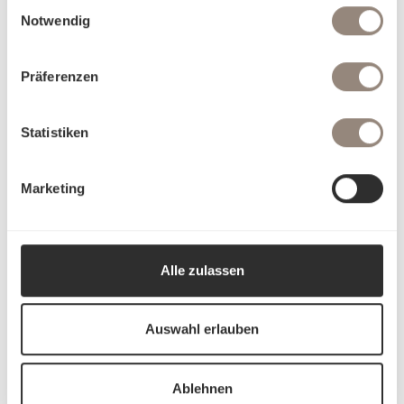
Einwilligungsauswahl
Notwendig
Präferenzen
Statistiken
Marketing
Alle zulassen
Auswahl erlauben
Ablehnen