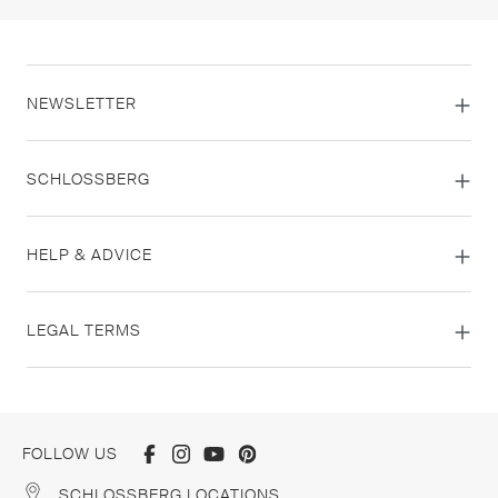
NEWSLETTER
SCHLOSSBERG
HELP & ADVICE
LEGAL TERMS
FOLLOW US
SCHLOSSBERG LOCATIONS