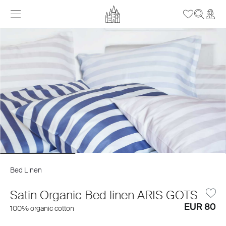
Bed Linen
Satin Organic Bed linen ARIS GOTS
EUR 80
100% organic cotton