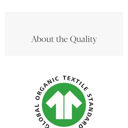
About the Quality