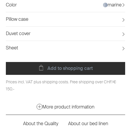
Color
marine
Pillow case
Duvet cover
Sheet
Add to shopping cart
Prices incl. VAT plus shipping costs. Free shipping over CHF/€
150.-
More product information
About the Quality
About our bed linen