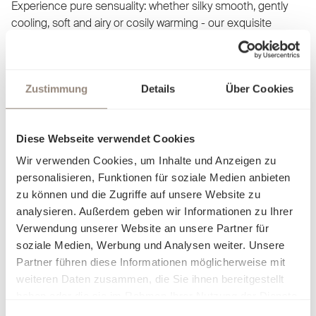
Experience pure sensuality: whether silky smooth, gently
cooling, soft and airy or cosily warming - our exquisite
fabrics adapt to your comfort and allow you to discover a
new facet of cosiness with every touch. Our bed linen is not
just a product, but an invitation to let yourself fall into
Zustimmung
Details
Über Cookies
elegance and luxury. Find out what makes you feel at home
and dream yourself into worlds created just for you.
Diese Webseite verwendet Cookies
Wir verwenden Cookies, um Inhalte und Anzeigen zu
personalisieren, Funktionen für soziale Medien anbieten
zu können und die Zugriffe auf unsere Website zu
analysieren. Außerdem geben wir Informationen zu Ihrer
Verwendung unserer Website an unsere Partner für
soziale Medien, Werbung und Analysen weiter. Unsere
Partner führen diese Informationen möglicherweise mit
weiteren Daten zusammen, die Sie ihnen bereitgestellt
haben oder die sie im Rahmen Ihrer Nutzung der Dienste
gesammelt haben.