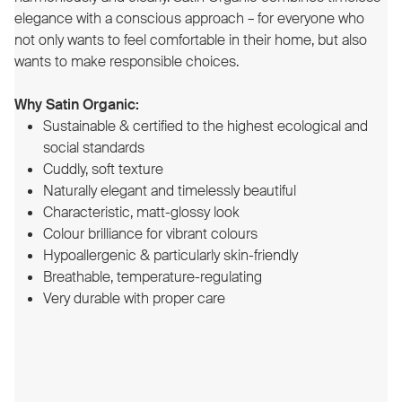
elegance with a conscious approach – for everyone who
not only wants to feel comfortable in their home, but also
wants to make responsible choices.
Why Satin Organic:
Sustainable & certified to the highest ecological and
social standards
Cuddly, soft texture
Naturally elegant and timelessly beautiful
Characteristic, matt-glossy look
Colour brilliance for vibrant colours
Hypoallergenic & particularly skin-friendly
Breathable, temperature-regulating
Very durable with proper care