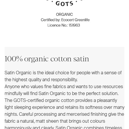
100% organic cotton satin
Satin Organic is the ideal choice for people with a sense of
the highest quality and responsibility.
Anyone who values fine fabrics and wants to use resources
mindfully will find Satin Organic to be the perfect solution.
The GOTS-certified organic cotton provides a pleasantly
light sleeping experience and retains its softness over many
nights. Careful processing and mercerised finishing give the
fabric a natural, matt sheen that brings out colours
harmoniously and clearly. Satin Organic combines timeless