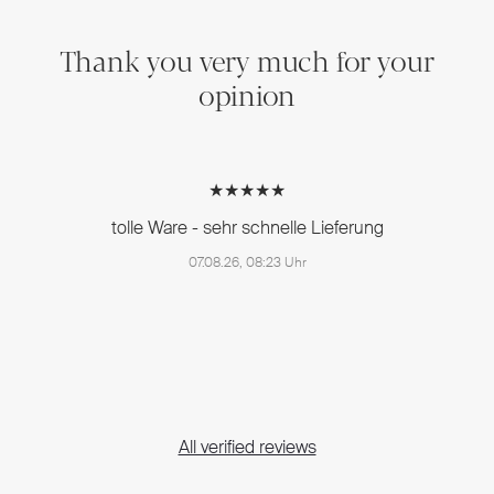
Thank you very much for your
opinion
★★★★★
tolle Ware - sehr schnelle Lieferung
07.08.26, 08:23 Uhr
All verified reviews