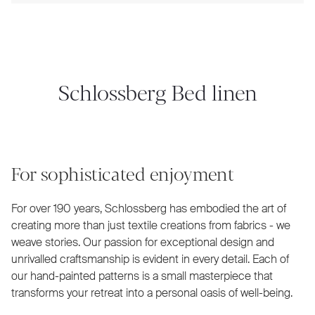
Schlossberg Bed linen
For sophisticated enjoyment
For over 190 years, Schlossberg has embodied the art of
creating more than just textile creations from fabrics - we
weave stories. Our passion for exceptional design and
unrivalled craftsmanship is evident in every detail. Each of
our hand-painted patterns is a small masterpiece that
transforms your retreat into a personal oasis of well-being.