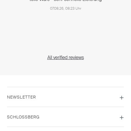
07.08.26, 08:23 Uhr
All verified reviews
NEWSLETTER
SCHLOSSBERG