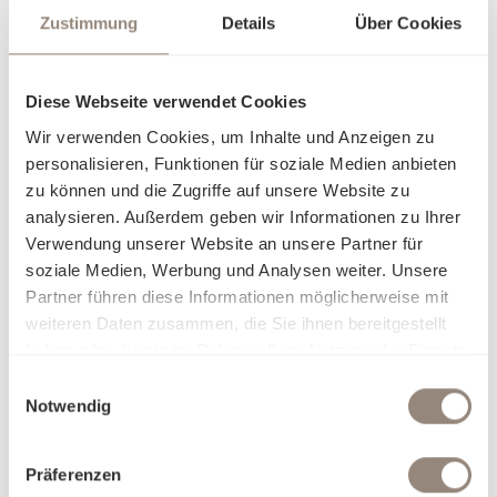
Zustimmung
Details
Über Cookies
Diese Webseite verwendet Cookies
Wir verwenden Cookies, um Inhalte und Anzeigen zu
personalisieren, Funktionen für soziale Medien anbieten
zu können und die Zugriffe auf unsere Website zu
analysieren. Außerdem geben wir Informationen zu Ihrer
Verwendung unserer Website an unsere Partner für
soziale Medien, Werbung und Analysen weiter. Unsere
Partner führen diese Informationen möglicherweise mit
weiteren Daten zusammen, die Sie ihnen bereitgestellt
haben oder die sie im Rahmen Ihrer Nutzung der Dienste
gesammelt haben.
Einwilligungsauswahl
Notwendig
Präferenzen