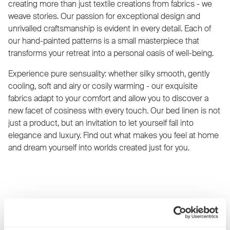
creating more than just textile creations from fabrics - we
weave stories. Our passion for exceptional design and
unrivalled craftsmanship is evident in every detail. Each of
our hand-painted patterns is a small masterpiece that
transforms your retreat into a personal oasis of well-being.
Experience pure sensuality: whether silky smooth, gently
cooling, soft and airy or cosily warming - our exquisite
fabrics adapt to your comfort and allow you to discover a
new facet of cosiness with every touch. Our bed linen is not
just a product, but an invitation to let yourself fall into
elegance and luxury. Find out what makes you feel at home
and dream yourself into worlds created just for you.