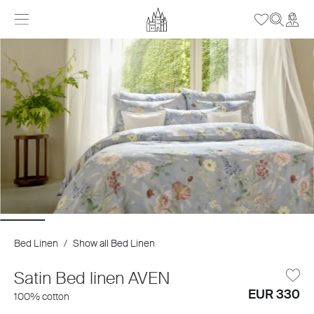
Bed Linen
/
Show all Bed Linen
Satin Bed linen AVEN
EUR 330
100% cotton