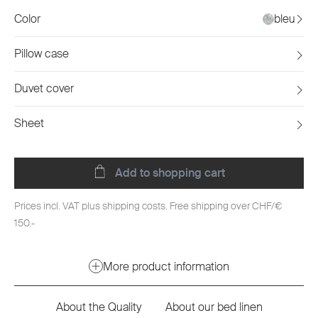
Color
bleu
Pillow case
Duvet cover
Sheet
Add to shopping cart
Prices incl. VAT plus shipping costs. Free shipping over CHF/€
150.-
More product information
About the Quality
About our bed linen