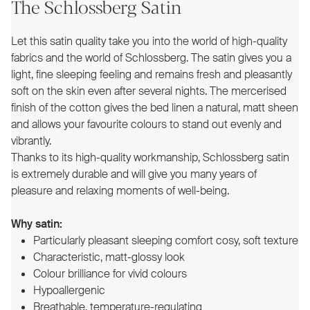
The Schlossberg Satin
Let this satin quality take you into the world of high-quality
fabrics and the world of Schlossberg. The satin gives you a
light, fine sleeping feeling and remains fresh and pleasantly
soft on the skin even after several nights. The mercerised
finish of the cotton gives the bed linen a natural, matt sheen
and allows your favourite colours to stand out evenly and
vibrantly.
Thanks to its high-quality workmanship, Schlossberg satin
is extremely durable and will give you many years of
pleasure and relaxing moments of well-being.
Why satin:
Particularly pleasant sleeping comfort cosy, soft texture
Characteristic, matt-glossy look
Colour brilliance for vivid colours
Hypoallergenic
Breathable, temperature-regulating