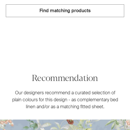
Find matching products
Recommendation
Our designers recommend a curated selection of
plain colours for this design - as complementary bed
linen and/or as a matching fitted sheet.