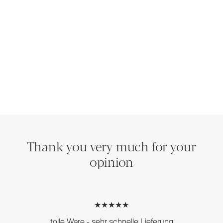
Thank you very much for your
opinion
★★★★★
tolle Ware - sehr schnelle Lieferung