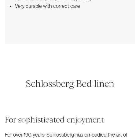
Very durable with correct care
Schlossberg Bed linen
For sophisticated enjoyment
For over 190 years, Schlossberg has embodied the art of