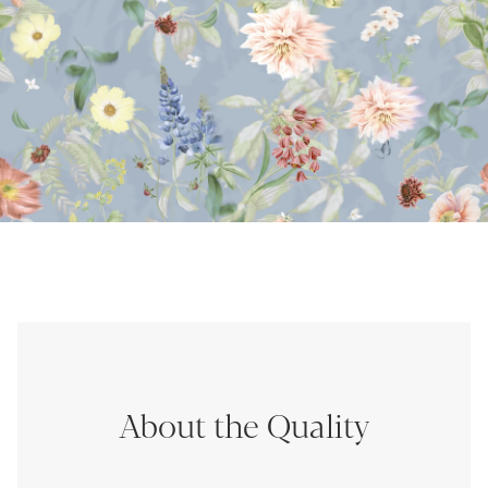
About the Quality