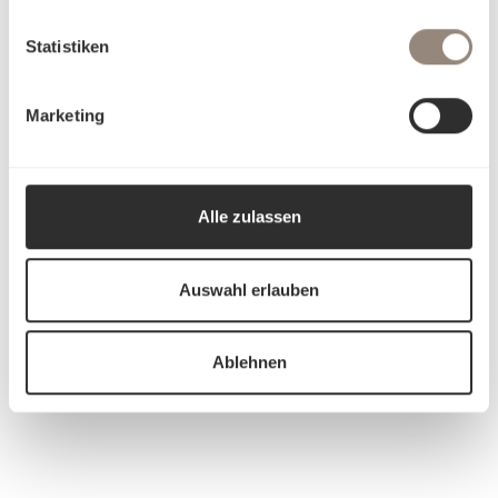
Statistiken
Marketing
Alle zulassen
Auswahl erlauben
Ablehnen