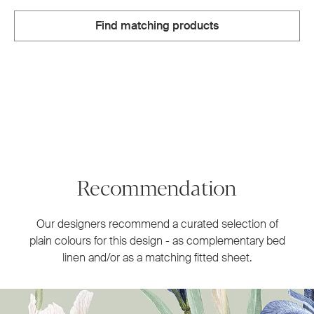
Find matching products
Recommendation
Our designers recommend a curated selection of
plain colours for this design - as complementary bed
linen and/or as a matching fitted sheet.