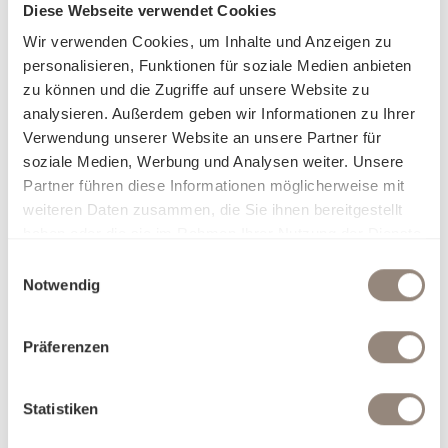
Diese Webseite verwendet Cookies
Wir verwenden Cookies, um Inhalte und Anzeigen zu
personalisieren, Funktionen für soziale Medien anbieten
zu können und die Zugriffe auf unsere Website zu
analysieren. Außerdem geben wir Informationen zu Ihrer
Verwendung unserer Website an unsere Partner für
soziale Medien, Werbung und Analysen weiter. Unsere
Partner führen diese Informationen möglicherweise mit
weiteren Daten zusammen, die Sie ihnen bereitgestellt
haben oder die sie im Rahmen Ihrer Nutzung der Dienste
gesammelt haben.
Einwilligungsauswahl
Notwendig
Präferenzen
Statistiken