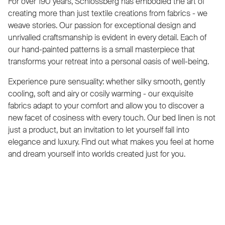
For over 190 years, Schlossberg has embodied the art of
creating more than just textile creations from fabrics - we
weave stories. Our passion for exceptional design and
unrivalled craftsmanship is evident in every detail. Each of
our hand-painted patterns is a small masterpiece that
transforms your retreat into a personal oasis of well-being.
Experience pure sensuality: whether silky smooth, gently
cooling, soft and airy or cosily warming - our exquisite
fabrics adapt to your comfort and allow you to discover a
new facet of cosiness with every touch. Our bed linen is not
just a product, but an invitation to let yourself fall into
elegance and luxury. Find out what makes you feel at home
and dream yourself into worlds created just for you.