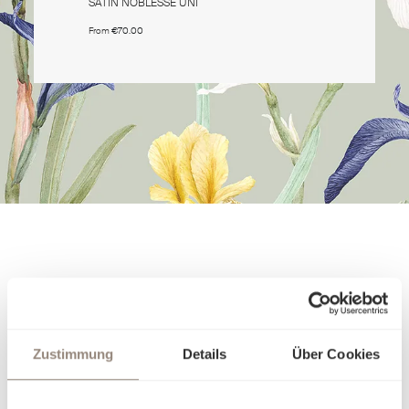
SATIN NOBLESSE UNI
SATIN NO
From
€70.00
From
€70.0
Zustimmung
Details
Über Cookies
About the Quality