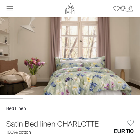
Bed Linen
Satin Bed linen CHARLOTTE
EUR 110
100% cotton