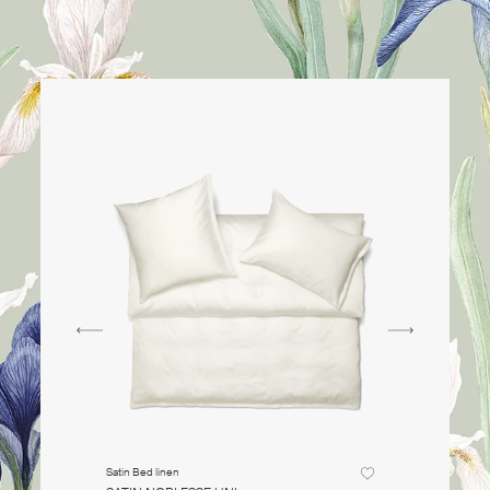
Satin Bed linen
Satin Bed li