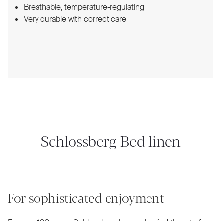
Breathable, temperature-regulating
Very durable with correct care
Schlossberg Bed linen
For sophisticated enjoyment