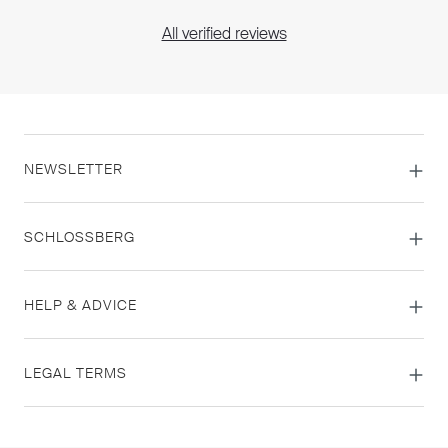
All verified reviews
NEWSLETTER
SCHLOSSBERG
HELP & ADVICE
LEGAL TERMS