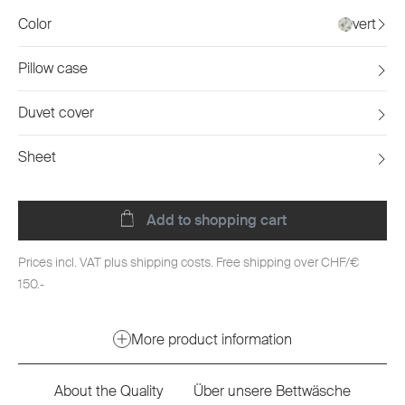
Color
vert
Pillow case
Duvet cover
Sheet
Add to shopping cart
Prices incl. VAT plus shipping costs. Free shipping over CHF/€
150.-
More product information
About the Quality
Über unsere Bettwäsche