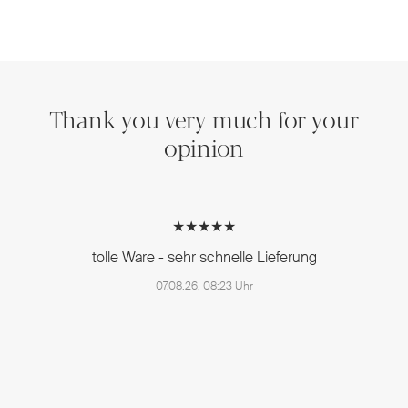
Thank you very much for your
opinion
★★★★★
tolle Ware - sehr schnelle Lieferung
07.08.26, 08:23 Uhr