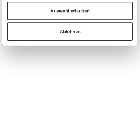
Auswahl erlauben
Ablehnen