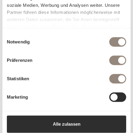
soziale Medien, Werbung und Analysen weiter. Unsere
Partner führen diese Informationen möglicherweise mit
weiteren Daten zusammen, die Sie ihnen bereitgestellt
haben oder die sie im Rahmen Ihrer Nutzung der Dienste
gesammelt haben.
Einwilligungsauswahl
Notwendig
Präferenzen
Statistiken
Marketing
Alle zulassen