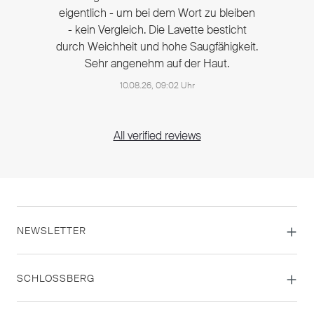
eigentlich - um bei dem Wort zu bleiben
- kein Vergleich. Die Lavette besticht
durch Weichheit und hohe Saugfähigkeit.
Sehr angenehm auf der Haut.
10.08.26, 09:02 Uhr
All verified reviews
NEWSLETTER
SCHLOSSBERG