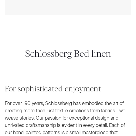
Schlossberg Bed linen
For sophisticated enjoyment
For over 190 years, Schlossberg has embodied the art of
creating more than just textile creations from fabrics - we
weave stories. Our passion for exceptional design and
unrivalled craftsmanship is evident in every detail. Each of
our hand-painted patterns is a small masterpiece that