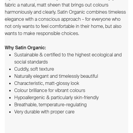
fabric a natural, matt sheen that brings out colours
harmoniously and clearly. Satin Organic combines timeless
elegance with a conscious approach – for everyone who
not only wants to feel comfortable in their home, but also
wants to make responsible choices.
Why Satin Organic:
Sustainable & certified to the highest ecological and
social standards
Cuddly, soft texture
Naturally elegant and timelessly beautiful
Characteristic, matt-glossy look
Colour brilliance for vibrant colours
Hypoallergenic & particularly skin-friendly
Breathable, temperature-regulating
Very durable with proper care