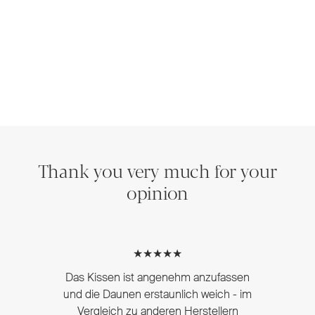
Thank you very much for your
opinion
★★★★★
Das Kissen ist angenehm anzufassen
und die Daunen erstaunlich weich - im
Vergleich zu anderen Herstellern