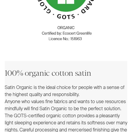
100% organic cotton satin
Satin Organic is the ideal choice for people with a sense of
the highest quality and responsibility.
Anyone who values fine fabrics and wants to use resources
mindfully will find Satin Organic to be the perfect solution.
The GOTS-certified organic cotton provides a pleasantly
light sleeping experience and retains its softness over many
nights. Careful processing and mercerised finishing give the