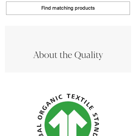
Find matching products
About the Quality