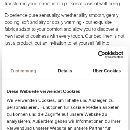
transforms your retreat into a personal oasis of well-being.
Experience pure sensuality: whether silky smooth, gently
cooling, soft and airy or cosily warming - our exquisite
fabrics adapt to your comfort and allow you to discover a
new facet of cosiness with every touch. Our bed linen is not
just a product, but an invitation to let yourself fall into
elegance and luxury. Find out what makes you feel at home
and dream yourself into worlds created just for you.
Zustimmung
Details
Über Cookies
Diese Webseite verwendet Cookies
Wir verwenden Cookies, um Inhalte und Anzeigen zu
personalisieren, Funktionen für soziale Medien anbieten
zu können und die Zugriffe auf unsere Website zu
analysieren. Außerdem geben wir Informationen zu Ihrer
Verwendung unserer Website an unsere Partner für