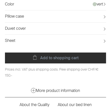
Color
vert
Pillow case
Duvet cover
Sheet
Add to shopping cart
Prices incl. VAT plus shipping costs. Free shipping over CHF/€
150.-
More product information
About the Quality
About our bed linen