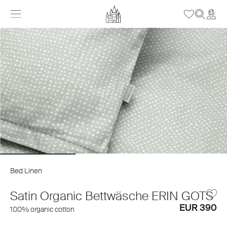
Bed Linen
Satin Organic Bettwäsche ERIN GOTS
EUR 390
100% organic cotton