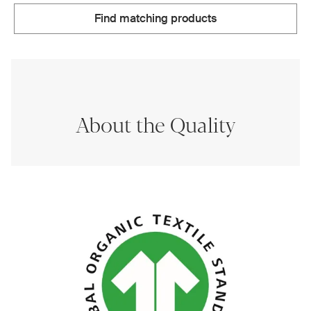
Find matching products
About the Quality