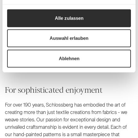
Alle zulassen
Auswahl erlauben
Schlossberg Bed linen
Ablehnen
For sophisticated enjoyment
For over 190 years, Schlossberg has embodied the art of
creating more than just textile creations from fabrics - we
weave stories. Our passion for exceptional design and
unrivalled craftsmanship is evident in every detail. Each of
our hand-painted patterns is a small masterpiece that