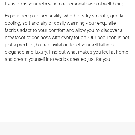
transforms your retreat into a personal oasis of well-being.
Experience pure sensuality: whether silky smooth, gently
cooling, soft and airy or cosily warming - our exquisite
fabrics adapt to your comfort and allow you to discover a
new facet of cosiness with every touch. Our bed linen is not
just a product, but an invitation to let yourself fall into
elegance and luxury. Find out what makes you feel at home
and dream yourself into worlds created just for you.