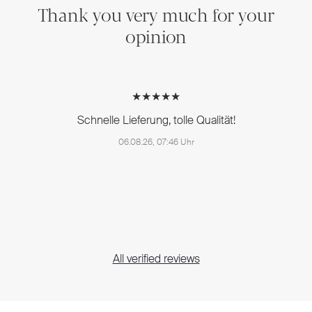
Thank you very much for your
opinion
★★★★★
Schnelle Lieferung, tolle Qualität!
06.08.26, 07:46 Uhr
All verified reviews