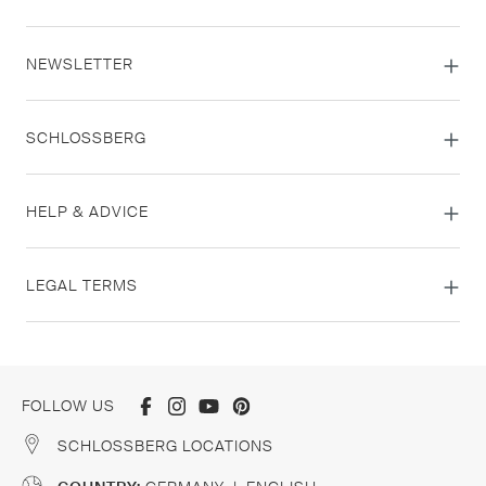
NEWSLETTER
SCHLOSSBERG
HELP & ADVICE
LEGAL TERMS
FOLLOW US
SCHLOSSBERG LOCATIONS