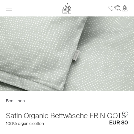
Bed Linen
Satin Organic Bettwäsche ERIN GOTS
EUR 80
100% organic cotton