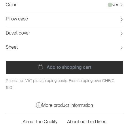
Color
vert
Pillow case
Duvet cover
Sheet
Add to shopping cart
Prices incl. VAT plus shipping costs. Free shipping over CHF/€
150.-
More product information
About the Quality
About our bed linen