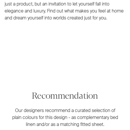
just a product, but an invitation to let yourself fall into
elegance and luxury. Find out what makes you feel at home
and dream yourself into worlds created just for you.
Recommendation
Our designers recommend a curated selection of
plain colours for this design - as complementary bed
linen and/or as a matching fitted sheet.