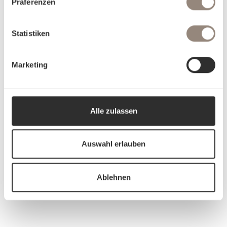
Präferenzen
Statistiken
Marketing
Alle zulassen
Auswahl erlauben
Ablehnen