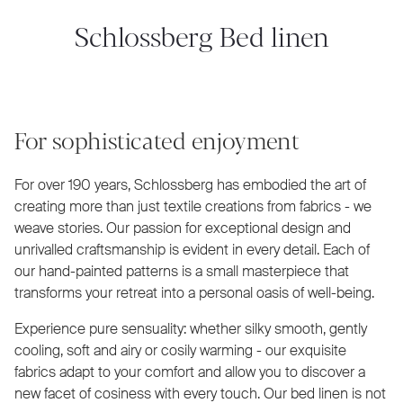
Schlossberg Bed linen
For sophisticated enjoyment
For over 190 years, Schlossberg has embodied the art of
creating more than just textile creations from fabrics - we
weave stories. Our passion for exceptional design and
unrivalled craftsmanship is evident in every detail. Each of
our hand-painted patterns is a small masterpiece that
transforms your retreat into a personal oasis of well-being.
Experience pure sensuality: whether silky smooth, gently
cooling, soft and airy or cosily warming - our exquisite
fabrics adapt to your comfort and allow you to discover a
new facet of cosiness with every touch. Our bed linen is not