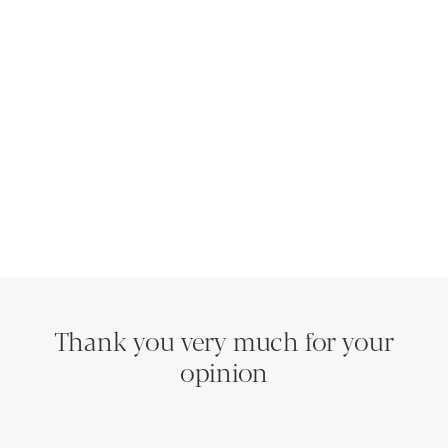
Thank you very much for your
opinion