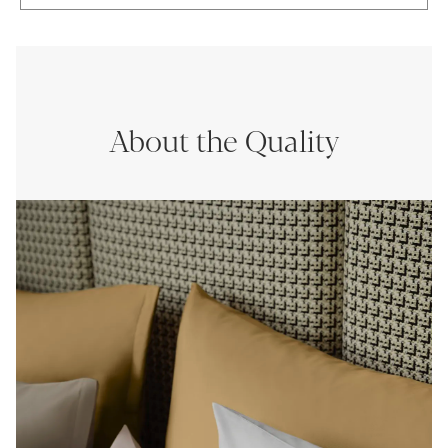
About the Quality