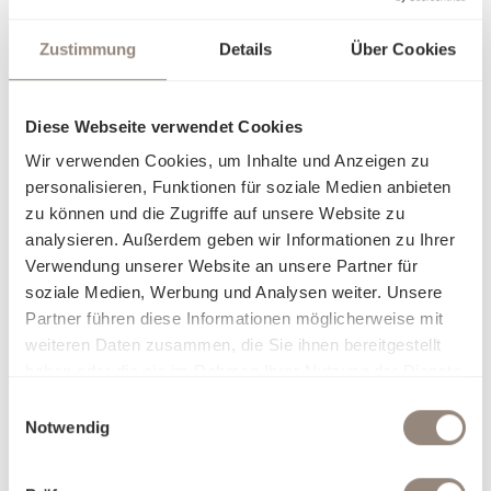
Zustimmung
Details
Über Cookies
Diese Webseite verwendet Cookies
Wir verwenden Cookies, um Inhalte und Anzeigen zu
personalisieren, Funktionen für soziale Medien anbieten
zu können und die Zugriffe auf unsere Website zu
analysieren. Außerdem geben wir Informationen zu Ihrer
Verwendung unserer Website an unsere Partner für
soziale Medien, Werbung und Analysen weiter. Unsere
Partner führen diese Informationen möglicherweise mit
weiteren Daten zusammen, die Sie ihnen bereitgestellt
haben oder die sie im Rahmen Ihrer Nutzung der Dienste
gesammelt haben.
Einwilligungsauswahl
Notwendig