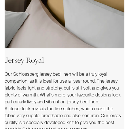
Jersey Royal
Our Schlossberg jersey bed linen will be a truly loyal
companion, as it is ideal for use all year round. The jersey
fabric feels light and stretchy, but is still soft and gives you
plenty of warmth. What's more, your favourite designs look
particularly lively and vibrant on jersey bed linen.
A closer look reveals the fine stitches, which make the
fabric very supple, breathable and also non-iron. Our jersey
quality is a specially developed knit to give you the best