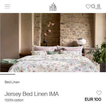
Bed Linen
Jersey Bed Linen IMA
EUR 100
100% cotton