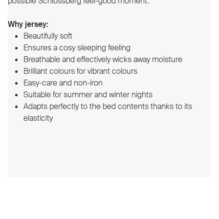
possible Schlossberg feel-good moment.
Why jersey:
Beautifully soft
Ensures a cosy sleeping feeling
Breathable and effectively wicks away moisture
Brilliant colours for vibrant colours
Easy-care and non-iron
Suitable for summer and winter nights
Adapts perfectly to the bed contents thanks to its
elasticity