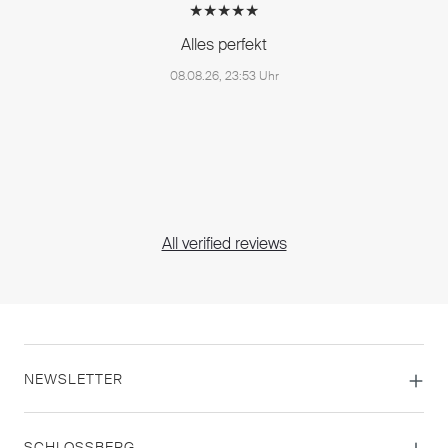
★★★★★
Alles perfekt
08.08.26, 23:53 Uhr
All verified reviews
NEWSLETTER
SCHLOSSBERG