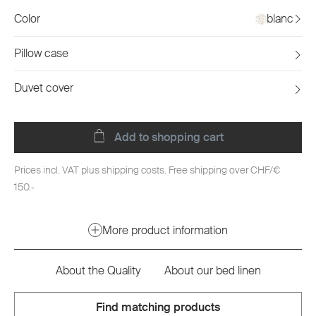
Color
blanc
Pillow case
Duvet cover
Add to shopping cart
Prices incl. VAT plus shipping costs. Free shipping over CHF/€
150.-
More product information
About the Quality
About our bed linen
Find matching products