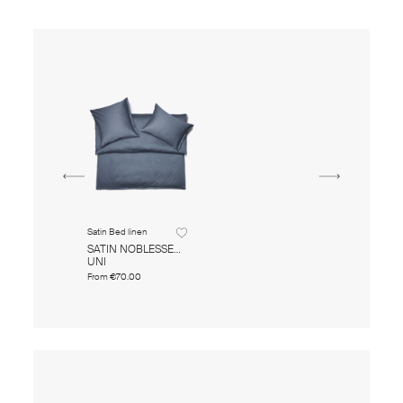
Satin Bed linen
SATIN NOBLESSE
UNI
From
€70.00