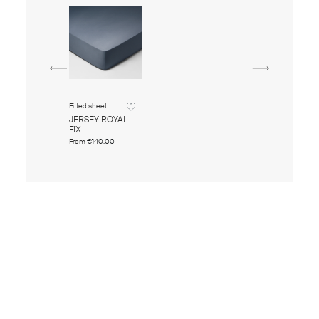
Fitted sheet
JERSEY ROYAL
FIX
From
€140.00