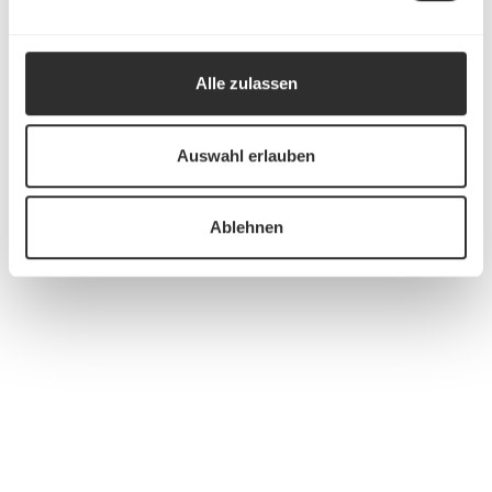
Alle zulassen
Auswahl erlauben
Ablehnen