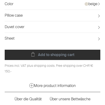
Color
beige
Pillow case
Duvet cover
Sheet
Add to shopping cart
Prices incl. VAT plus shipping costs. Free shipping over CHF/€
150.-
More product information
Über die Qualität
Über unsere Bettwäsche