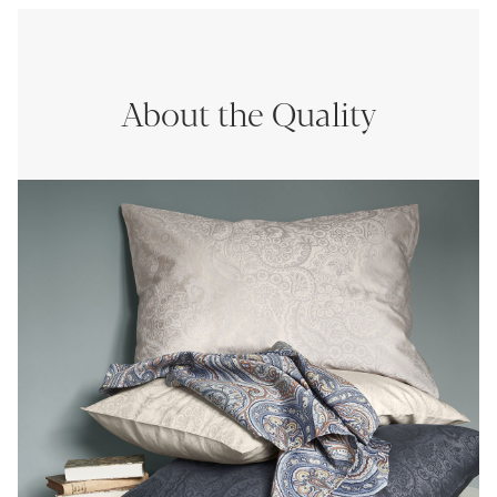
About the Quality