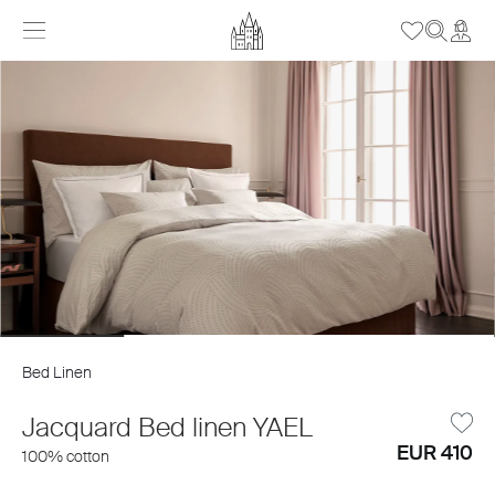
Bed Linen
Jacquard Bed linen YAEL
EUR 410
100% cotton