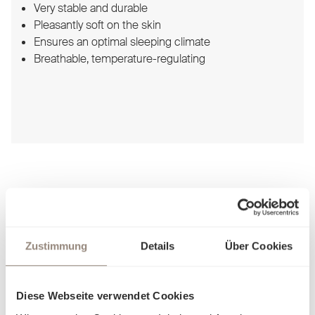
Very stable and durable
Pleasantly soft on the skin
Ensures an optimal sleeping climate
Breathable, temperature-regulating
Schlossberg Bed linen
Zustimmung
Details
Über Cookies
Diese Webseite verwendet Cookies
For sophisticated enjoyment