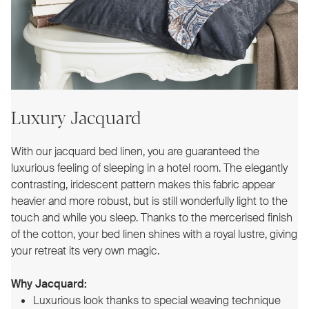
Luxury Jacquard
With our jacquard bed linen, you are guaranteed the
luxurious feeling of sleeping in a hotel room. The elegantly
contrasting, iridescent pattern makes this fabric appear
heavier and more robust, but is still wonderfully light to the
touch and while you sleep. Thanks to the mercerised finish
of the cotton, your bed linen shines with a royal lustre, giving
your retreat its very own magic.
Why Jacquard:
Luxurious look thanks to special weaving technique