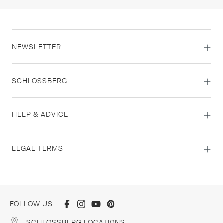
NEWSLETTER
SCHLOSSBERG
HELP & ADVICE
LEGAL TERMS
FOLLOW US
SCHLOSSBERG LOCATIONS