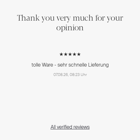
Thank you very much for your
opinion
★★★★★
tolle Ware - sehr schnelle Lieferung
07.08.26, 08:23 Uhr
All verified reviews