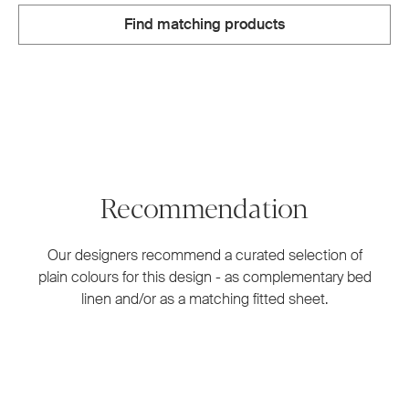
Find matching products
Recommendation
Our designers recommend a curated selection of
plain colours for this design - as complementary bed
linen and/or as a matching fitted sheet.