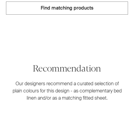
Find matching products
Recommendation
Our designers recommend a curated selection of
plain colours for this design - as complementary bed
linen and/or as a matching fitted sheet.