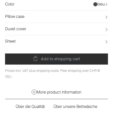
Color
bleu
Pillow case
Duvet cover
Sheet
Add to shopping cart
Prices incl. VAT plus shipping costs. Free shipping over CHF/€
150.-
More product information
Über die Qualität
Über unsere Bettwäsche