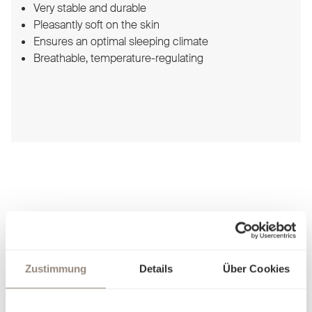
Very stable and durable
Pleasantly soft on the skin
Ensures an optimal sleeping climate
Breathable, temperature-regulating
Schlossberg Bed linen
Zustimmung
Details
Über Cookies
For sophisticated enjoyment