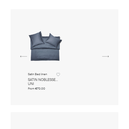
Satin Bed linen
SATIN NOBLESSE
UNI
From
€70.00