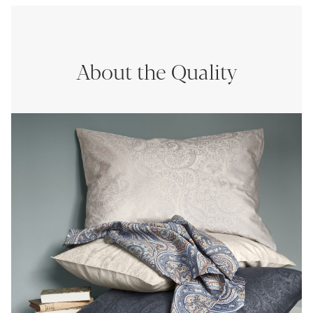
About the Quality