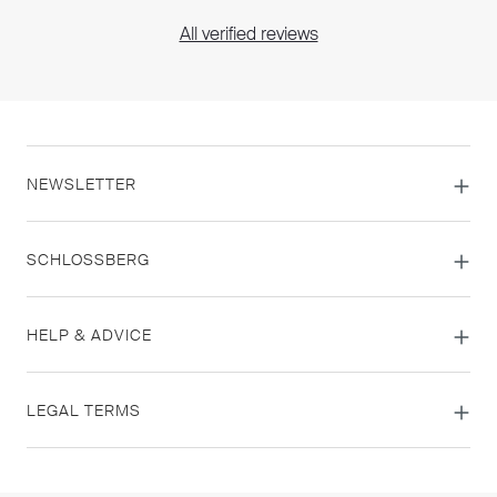
All verified reviews
NEWSLETTER
SCHLOSSBERG
HELP & ADVICE
LEGAL TERMS