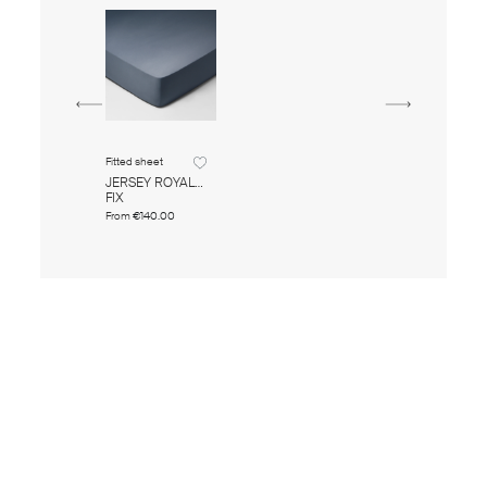
Fitted sheet
JERSEY ROYAL
FIX
From
€140.00