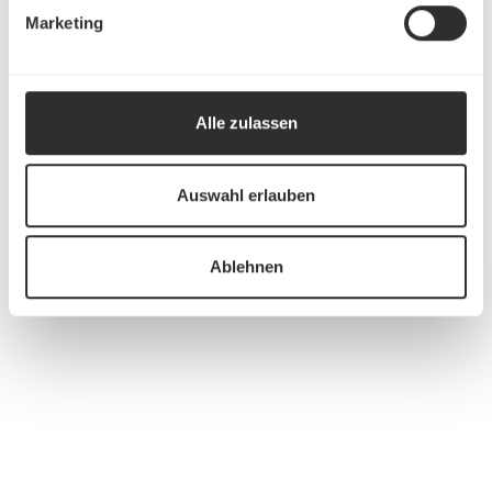
Marketing
Alle zulassen
Auswahl erlauben
Ablehnen