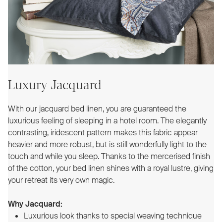
Luxury Jacquard
With our jacquard bed linen, you are guaranteed the
luxurious feeling of sleeping in a hotel room. The elegantly
contrasting, iridescent pattern makes this fabric appear
heavier and more robust, but is still wonderfully light to the
touch and while you sleep. Thanks to the mercerised finish
of the cotton, your bed linen shines with a royal lustre, giving
your retreat its very own magic.
Why Jacquard:
Luxurious look thanks to special weaving technique