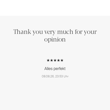
Thank you very much for your
opinion
★★★★★
Alles perfekt
08.08.26, 23:53 Uhr