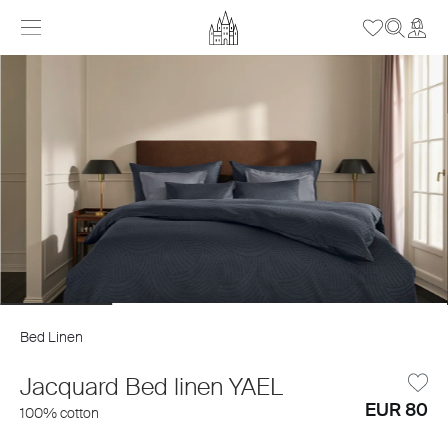
Bed Linen
Jacquard Bed linen YAEL
EUR 80
100% cotton