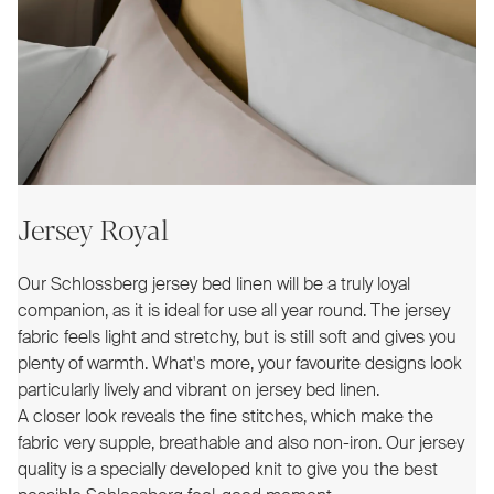
Jersey Royal
Our Schlossberg jersey bed linen will be a truly loyal
companion, as it is ideal for use all year round. The jersey
fabric feels light and stretchy, but is still soft and gives you
plenty of warmth. What's more, your favourite designs look
particularly lively and vibrant on jersey bed linen.
A closer look reveals the fine stitches, which make the
fabric very supple, breathable and also non-iron. Our jersey
quality is a specially developed knit to give you the best