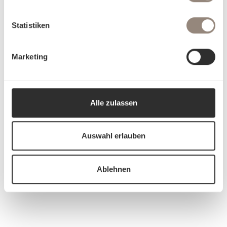
Statistiken
Marketing
Alle zulassen
Auswahl erlauben
Ablehnen