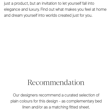
just a product, but an invitation to let yourself fall into
elegance and luxury. Find out what makes you feel at home
and dream yourself into worlds created just for you.
Recommendation
Our designers recommend a curated selection of
plain colours for this design - as complementary bed
linen and/or as a matching fitted sheet.