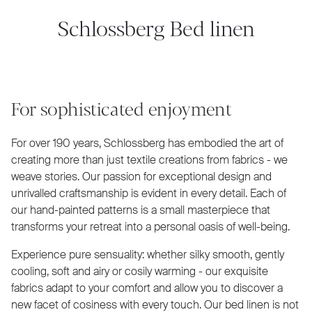
Schlossberg Bed linen
For sophisticated enjoyment
For over 190 years, Schlossberg has embodied the art of
creating more than just textile creations from fabrics - we
weave stories. Our passion for exceptional design and
unrivalled craftsmanship is evident in every detail. Each of
our hand-painted patterns is a small masterpiece that
transforms your retreat into a personal oasis of well-being.
Experience pure sensuality: whether silky smooth, gently
cooling, soft and airy or cosily warming - our exquisite
fabrics adapt to your comfort and allow you to discover a
new facet of cosiness with every touch. Our bed linen is not