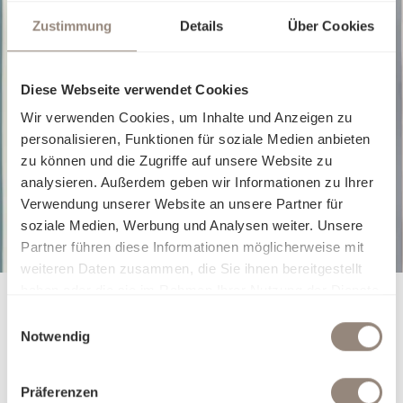
Zustimmung
Details
Über Cookies
Fitted sheet
Fitted sheet
Diese Webseite verwendet Cookies
JERSEY ROYAL FIX
JERSEY R
Wir verwenden Cookies, um Inhalte und Anzeigen zu
From
€140.00
From
€140.
personalisieren, Funktionen für soziale Medien anbieten
zu können und die Zugriffe auf unsere Website zu
analysieren. Außerdem geben wir Informationen zu Ihrer
Verwendung unserer Website an unsere Partner für
soziale Medien, Werbung und Analysen weiter. Unsere
Partner führen diese Informationen möglicherweise mit
weiteren Daten zusammen, die Sie ihnen bereitgestellt
haben oder die sie im Rahmen Ihrer Nutzung der Dienste
gesammelt haben.
Einwilligungsauswahl
Notwendig
Präferenzen