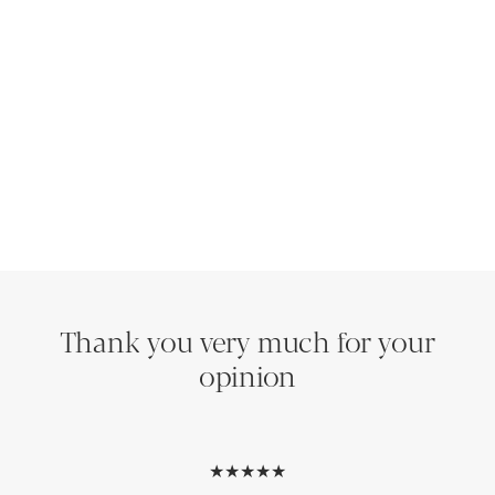
Thank you very much for your
opinion
★★★★★