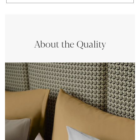
About the Quality