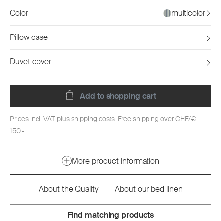
Color
multicolor
Pillow case
Duvet cover
Add to shopping cart
Prices incl. VAT plus shipping costs. Free shipping over CHF/€
150.-
More product information
About the Quality
About our bed linen
Find matching products