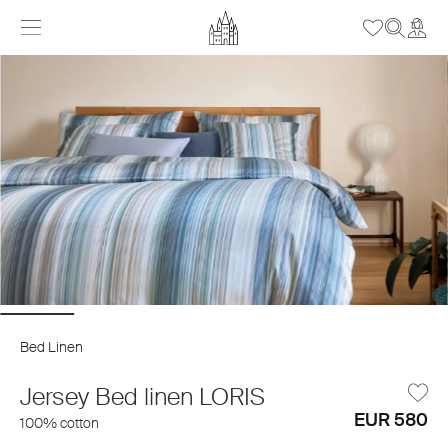
Bed Linen
Jersey Bed linen LORIS
EUR 580
100% cotton