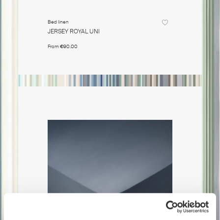
Bed linen
Bed linen
JERSEY ROYAL UNI
JERSEY R
From
€90.00
From
€90.0