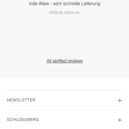
tolle Ware - sehr schnelle Lieferung
07.08.26, 08:23 Uhr
All verified reviews
NEWSLETTER
SCHLOSSBERG