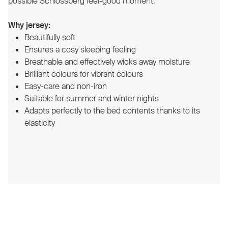
possible Schlossberg feel-good moment.
Why jersey:
Beautifully soft
Ensures a cosy sleeping feeling
Breathable and effectively wicks away moisture
Brilliant colours for vibrant colours
Easy-care and non-iron
Suitable for summer and winter nights
Adapts perfectly to the bed contents thanks to its
elasticity