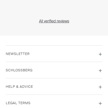
All verified reviews
NEWSLETTER
SCHLOSSBERG
HELP & ADVICE
LEGAL TERMS