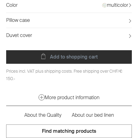
Color
multicolor
Pillow case
Duvet cover
Add to shopping cart
Prices incl. VAT plus shipping costs. Free shipping over CHF/€
150.-
More product information
About the Quality
About our bed linen
Find matching products