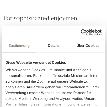
For sophisticated enjoyment
For over 190 years, Schlossberg has embodied the art of
creating more than just textile creations from fabrics - we
weave stories. Our passion for exceptional design and
Zustimmung
Details
Über Cookies
unrivalled craftsmanship is evident in every detail. Each of
our hand-painted patterns is a small masterpiece that
transforms your retreat into a personal oasis of well-being.
Diese Webseite verwendet Cookies
Experience pure sensuality: whether silky smooth, gently
Wir verwenden Cookies, um Inhalte und Anzeigen zu
cooling, soft and airy or cosily warming - our exquisite
personalisieren, Funktionen für soziale Medien anbieten
fabrics adapt to your comfort and allow you to discover a
zu können und die Zugriffe auf unsere Website zu
new facet of cosiness with every touch. Our bed linen is not
analysieren. Außerdem geben wir Informationen zu Ihrer
just a product, but an invitation to let yourself fall into
Verwendung unserer Website an unsere Partner für
elegance and luxury. Find out what makes you feel at home
soziale Medien, Werbung und Analysen weiter. Unsere
and dream yourself into worlds created just for you.
Partner führen diese Informationen möglicherweise mit