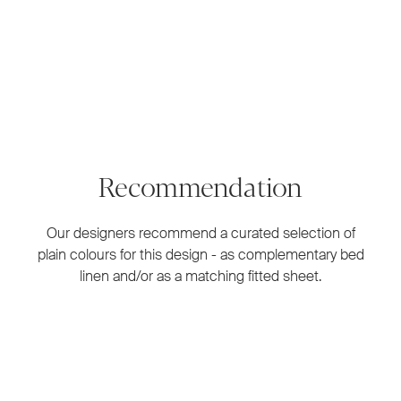
Recommendation
Our designers recommend a curated selection of
plain colours for this design - as complementary bed
linen and/or as a matching fitted sheet.