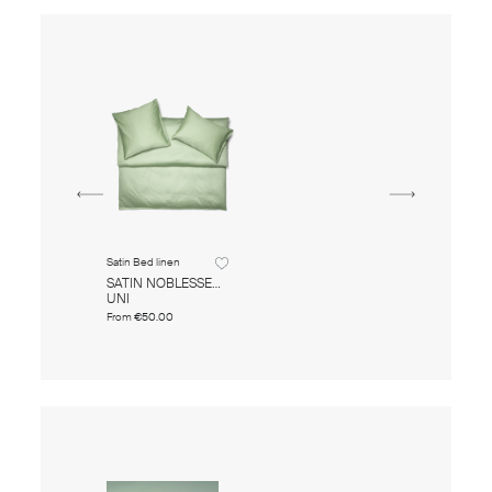
Satin Bed linen
SATIN NOBLESSE
UNI
From
€50.00