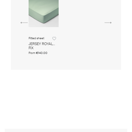
Fitted sheet
JERSEY ROYAL
FIX
From
€140.00