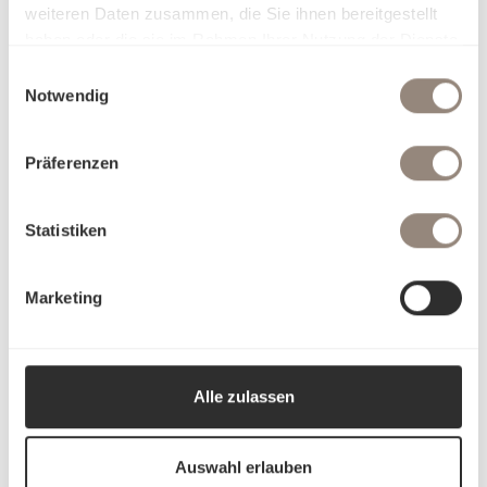
weiteren Daten zusammen, die Sie ihnen bereitgestellt
haben oder die sie im Rahmen Ihrer Nutzung der Dienste
gesammelt haben.
Einwilligungsauswahl
Notwendig
Präferenzen
Statistiken
Marketing
Alle zulassen
Auswahl erlauben