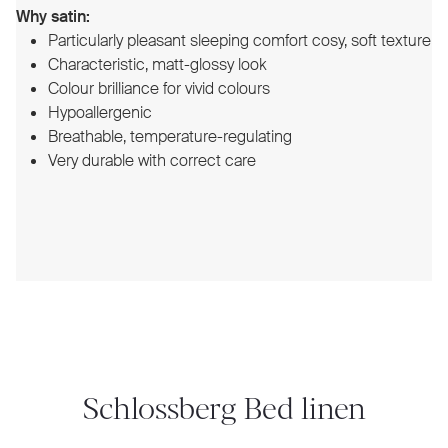
Why satin:
Particularly pleasant sleeping comfort cosy, soft texture
Characteristic, matt-glossy look
Colour brilliance for vivid colours
Hypoallergenic
Breathable, temperature-regulating
Very durable with correct care
Schlossberg Bed linen