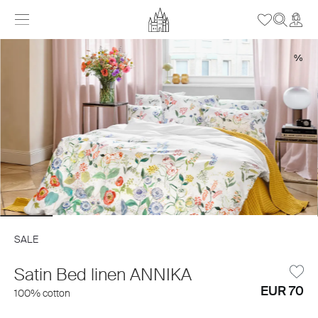
%
SALE
Satin Bed linen ANNIKA
EUR 70
100% cotton