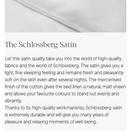
The Schlossberg Satin
Let this satin quality take you into the world of high-quality
fabrics and the world of Schlossberg. The satin gives you a
light, fine sleeping feeling and remains fresh and pleasantly
soft on the skin even after several nights. The mercerised
finish of the cotton gives the bed linen a natural, matt sheen
and allows your favourite colours to stand out evenly and
vibrantly.
Thanks to its high-quality workmanship, Schlossberg satin
is extremely durable and will give you many years of
pleasure and relaxing moments of well-being.