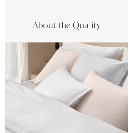
About the Quality