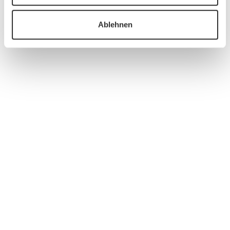
Ablehnen