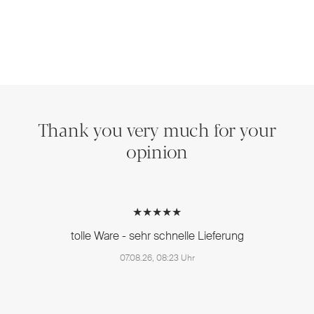
Thank you very much for your
opinion
★★★★★
tolle Ware - sehr schnelle Lieferung
07.08.26, 08:23 Uhr