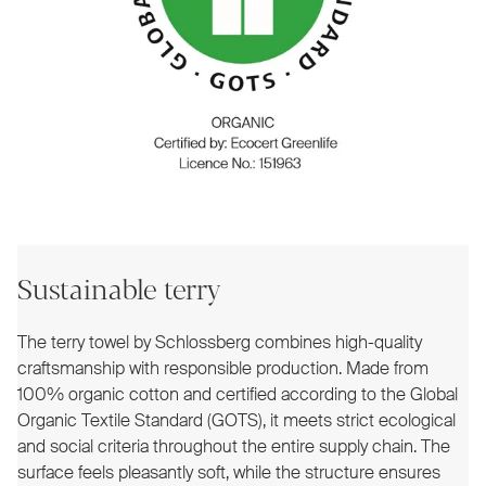
Sustainable terry
The terry towel by Schlossberg combines high-quality
craftsmanship with responsible production. Made from
100% organic cotton and certified according to the Global
Organic Textile Standard (GOTS), it meets strict ecological
and social criteria throughout the entire supply chain. The
surface feels pleasantly soft, while the structure ensures