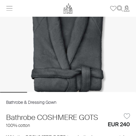
Bathrobe & Dressing Gown
Bathrobe COSHMERE GOTS
EUR 240
100% cotton