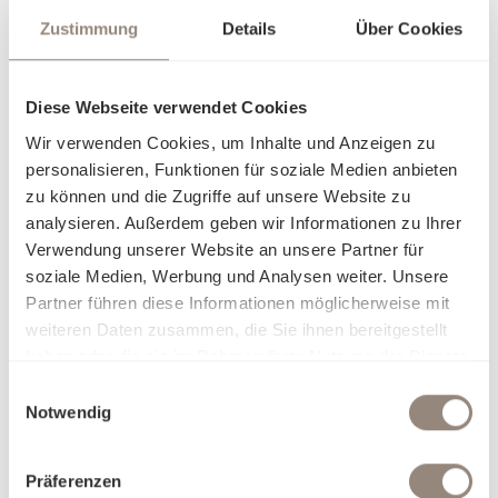
Zustimmung
Details
Über Cookies
Diese Webseite verwendet Cookies
Wir verwenden Cookies, um Inhalte und Anzeigen zu
personalisieren, Funktionen für soziale Medien anbieten
zu können und die Zugriffe auf unsere Website zu
analysieren. Außerdem geben wir Informationen zu Ihrer
Verwendung unserer Website an unsere Partner für
soziale Medien, Werbung und Analysen weiter. Unsere
Partner führen diese Informationen möglicherweise mit
weiteren Daten zusammen, die Sie ihnen bereitgestellt
haben oder die sie im Rahmen Ihrer Nutzung der Dienste
gesammelt haben.
Einwilligungsauswahl
Notwendig
Präferenzen