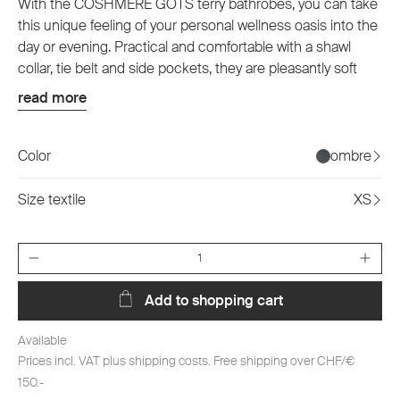
With the COSHMERE GOTS terry bathrobes, you can take
this unique feeling of your personal wellness oasis into the
day or evening. Practical and comfortable with a shawl
collar, tie belt and side pockets, they are pleasantly soft
and carefree on the skin and are available in two classic
read more
colors as well as in six sizes. They are also always a
sustainable choice thanks to their GOTS certification and
100% organic cotton production.
Color
ombre
Size textile
XS
Quantity
Add to shopping cart
Available
Prices incl. VAT plus shipping costs. Free shipping over CHF/€
150.-