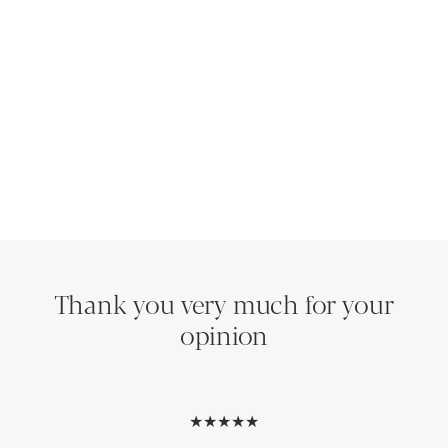
Thank you very much for your
opinion
★★★★★