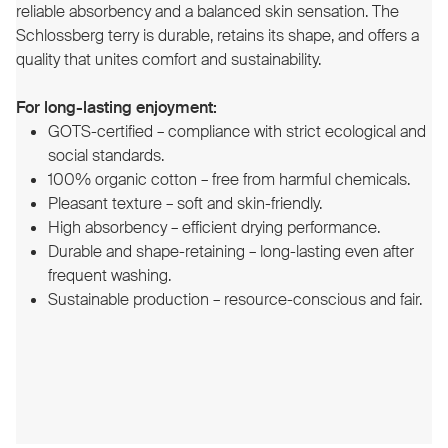
reliable absorbency and a balanced skin sensation. The
Schlossberg terry is durable, retains its shape, and offers a
quality that unites comfort and sustainability.
For long-lasting enjoyment:
GOTS-certified – compliance with strict ecological and
social standards.
100% organic cotton – free from harmful chemicals.
Pleasant texture – soft and skin-friendly.
High absorbency – efficient drying performance.
Durable and shape-retaining – long-lasting even after
frequent washing.
Sustainable production – resource-conscious and fair.