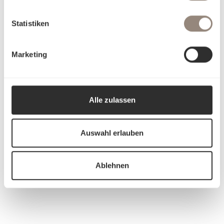
Statistiken
Marketing
Alle zulassen
Auswahl erlauben
Ablehnen