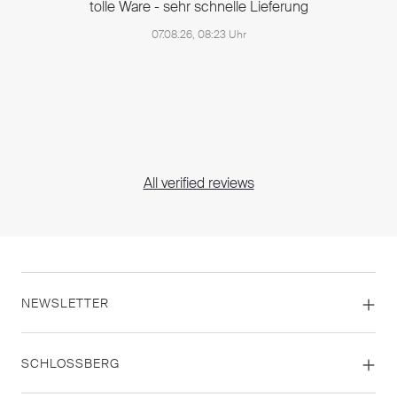
tolle Ware - sehr schnelle Lieferung
07.08.26, 08:23 Uhr
All verified reviews
NEWSLETTER
SCHLOSSBERG