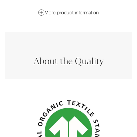
More product information
About the Quality