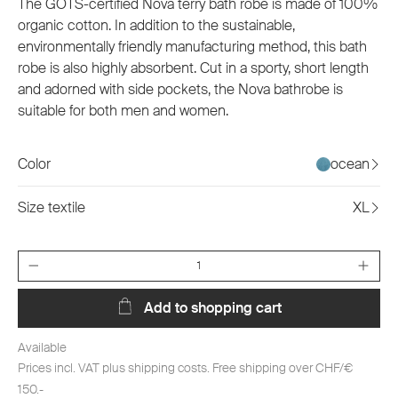
The GOTS-certified Nova terry bath robe is made of 100%
organic cotton. In addition to the sustainable,
environmentally friendly manufacturing method, this bath
robe is also highly absorbent. Cut in a sporty, short length
and adorned with side pockets, the Nova bathrobe is
suitable for both men and women.
Color
ocean
Size textile
XL
Quantity
Add to shopping cart
Available
Prices incl. VAT plus shipping costs. Free shipping over CHF/€
150.-