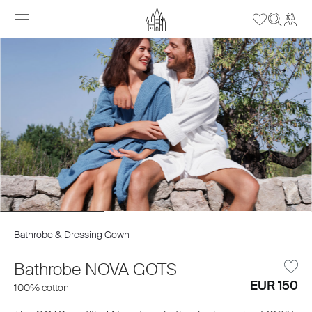
Bathrobe & Dressing Gown
Bathrobe NOVA GOTS
EUR 150
100% cotton