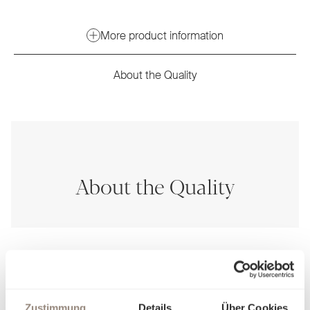
More product information
About the Quality
About the Quality
Zustimmung
Details
Über Cookies