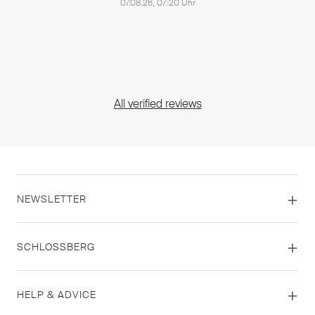
07.08.26, 07:20 Uhr
All verified reviews
NEWSLETTER
SCHLOSSBERG
HELP & ADVICE