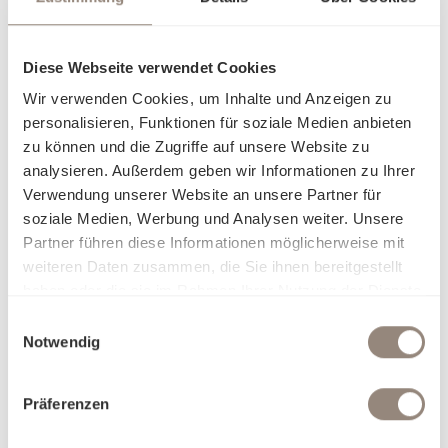
Diese Webseite verwendet Cookies
Wir verwenden Cookies, um Inhalte und Anzeigen zu
personalisieren, Funktionen für soziale Medien anbieten
zu können und die Zugriffe auf unsere Website zu
analysieren. Außerdem geben wir Informationen zu Ihrer
Verwendung unserer Website an unsere Partner für
soziale Medien, Werbung und Analysen weiter. Unsere
Partner führen diese Informationen möglicherweise mit
weiteren Daten zusammen, die Sie ihnen bereitgestellt
haben oder die sie im Rahmen Ihrer Nutzung der Dienste
gesammelt haben.
Einwilligungsauswahl
Sustainable terry
Notwendig
The terry towel by Schlossberg combines high-quality
Präferenzen
craftsmanship with responsible production. Made from
100% organic cotton and certified according to the Global