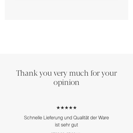
Thank you very much for your
opinion
★★★★★
Schnelle Lieferung und Qualität der Ware
ist sehr gut