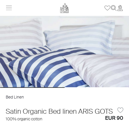
Bed Linen
Satin Organic Bed linen ARIS GOTS
EUR 90
100% organic cotton