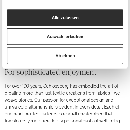
Alle zulassen
Schlossberg Bed linen
Auswahl erlauben
Ablehnen
For sophisticated enjoyment
For over 190 years, Schlossberg has embodied the art of
creating more than just textile creations from fabrics - we
weave stories. Our passion for exceptional design and
unrivalled craftsmanship is evident in every detail. Each of
our hand-painted patterns is a small masterpiece that
transforms your retreat into a personal oasis of well-being.