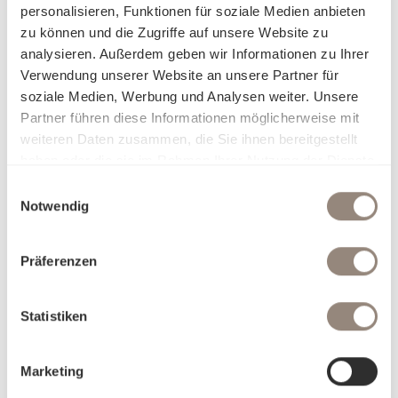
personalisieren, Funktionen für soziale Medien anbieten
elegance with a conscious approach – for everyone who
zu können und die Zugriffe auf unsere Website zu
not only wants to feel comfortable in their home, but also
analysieren. Außerdem geben wir Informationen zu Ihrer
wants to make responsible choices.
Verwendung unserer Website an unsere Partner für
soziale Medien, Werbung und Analysen weiter. Unsere
Why Satin Organic:
Partner führen diese Informationen möglicherweise mit
Sustainable & certified to the highest ecological and
weiteren Daten zusammen, die Sie ihnen bereitgestellt
social standards
haben oder die sie im Rahmen Ihrer Nutzung der Dienste
Cuddly, soft texture
gesammelt haben.
Naturally elegant and timelessly beautiful
Einwilligungsauswahl
Notwendig
Characteristic, matt-glossy look
Colour brilliance for vibrant colours
Hypoallergenic & particularly skin-friendly
Präferenzen
Breathable, temperature-regulating
Very durable with proper care
Statistiken
Marketing