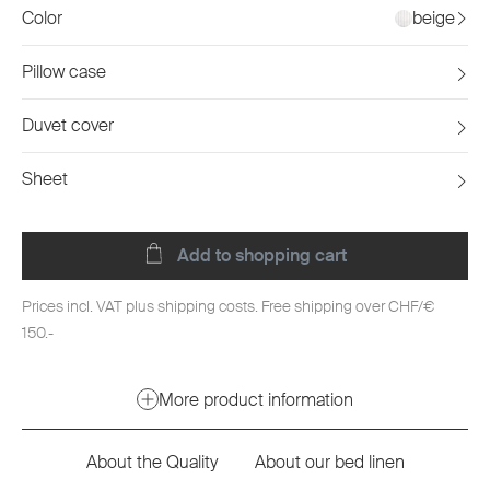
Color
beige
Pillow case
Duvet cover
Sheet
Add to shopping cart
Prices incl. VAT plus shipping costs. Free shipping over CHF/€
150.-
More product information
About the Quality
About our bed linen