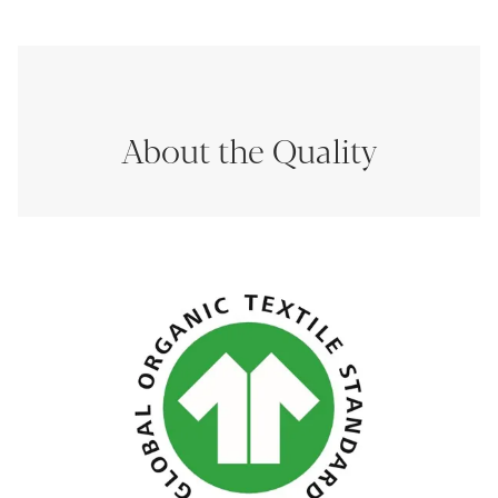
About the Quality