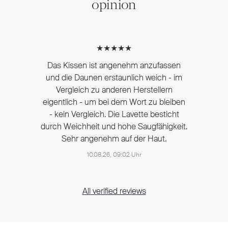
opinion
★★★★★
Das Kissen ist angenehm anzufassen
und die Daunen erstaunlich weich - im
Vergleich zu anderen Herstellern
eigentlich - um bei dem Wort zu bleiben
- kein Vergleich. Die Lavette besticht
durch Weichheit und hohe Saugfähigkeit.
Sehr angenehm auf der Haut.
10.08.26, 09:02 Uhr
All verified reviews