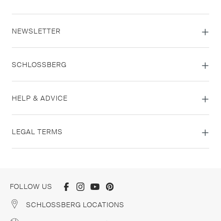
NEWSLETTER
SCHLOSSBERG
HELP & ADVICE
LEGAL TERMS
FOLLOW US
SCHLOSSBERG LOCATIONS