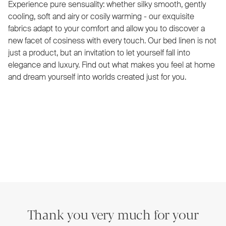
Experience pure sensuality: whether silky smooth, gently
cooling, soft and airy or cosily warming - our exquisite
fabrics adapt to your comfort and allow you to discover a
new facet of cosiness with every touch. Our bed linen is not
just a product, but an invitation to let yourself fall into
elegance and luxury. Find out what makes you feel at home
and dream yourself into worlds created just for you.
Thank you very much for your