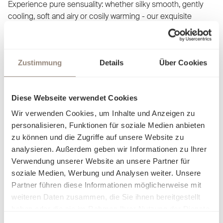
Experience pure sensuality: whether silky smooth, gently
cooling, soft and airy or cosily warming - our exquisite
fabrics adapt to your comfort and allow you to discover a
new facet of cosiness with every touch. Our bed linen is not
just a product, but an invitation to let yourself fall into
Zustimmung
Details
Über Cookies
elegance and luxury. Find out what makes you feel at home
and dream yourself into worlds created just for you.
Diese Webseite verwendet Cookies
Wir verwenden Cookies, um Inhalte und Anzeigen zu
personalisieren, Funktionen für soziale Medien anbieten
zu können und die Zugriffe auf unsere Website zu
analysieren. Außerdem geben wir Informationen zu Ihrer
Verwendung unserer Website an unsere Partner für
soziale Medien, Werbung und Analysen weiter. Unsere
Partner führen diese Informationen möglicherweise mit
weiteren Daten zusammen, die Sie ihnen bereitgestellt
haben oder die sie im Rahmen Ihrer Nutzung der Dienste
gesammelt haben.