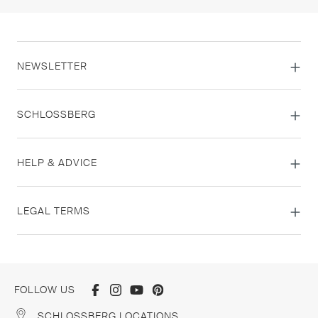
NEWSLETTER
SCHLOSSBERG
HELP & ADVICE
LEGAL TERMS
FOLLOW US
SCHLOSSBERG LOCATIONS