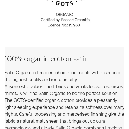
100% organic cotton satin
Satin Organic is the ideal choice for people with a sense of
the highest quality and responsibility.
Anyone who values fine fabrics and wants to use resources
mindfully will find Satin Organic to be the perfect solution.
The GOTS-certified organic cotton provides a pleasantly
light sleeping experience and retains its softness over many
nights. Careful processing and mercerised finishing give the
fabric a natural, matt sheen that brings out colours
harmoniously and clearly. Satin Organic combines timeless