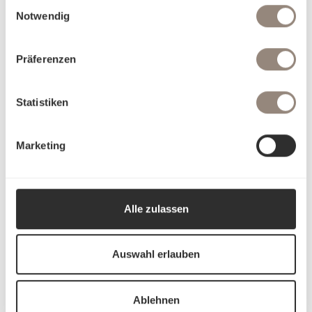
Einwilligungsauswahl
Notwendig
Präferenzen
Statistiken
Marketing
Alle zulassen
Auswahl erlauben
Ablehnen