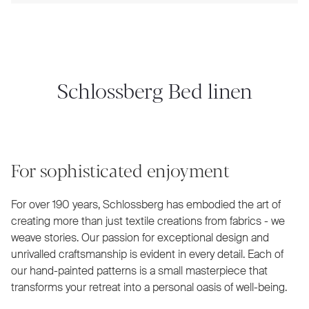
Schlossberg Bed linen
For sophisticated enjoyment
For over 190 years, Schlossberg has embodied the art of
creating more than just textile creations from fabrics - we
weave stories. Our passion for exceptional design and
unrivalled craftsmanship is evident in every detail. Each of
our hand-painted patterns is a small masterpiece that
transforms your retreat into a personal oasis of well-being.