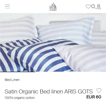
Bed Linen
Satin Organic Bed linen ARIS GOTS
EUR 60
100% organic cotton