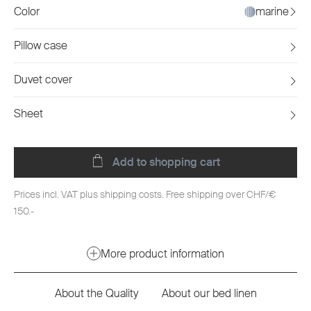
Color
marine
Pillow case
Duvet cover
Sheet
Add to shopping cart
Prices incl. VAT plus shipping costs. Free shipping over CHF/€
150.-
More product information
About the Quality
About our bed linen