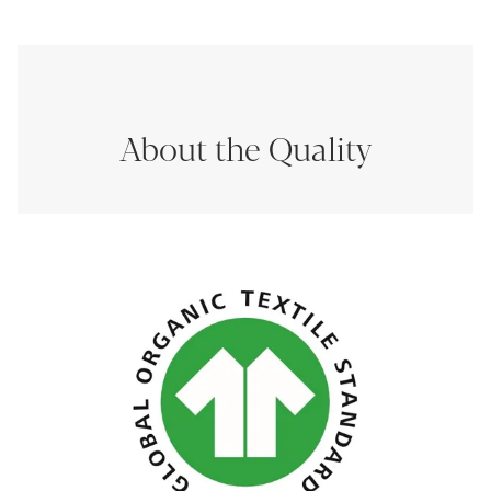
About the Quality