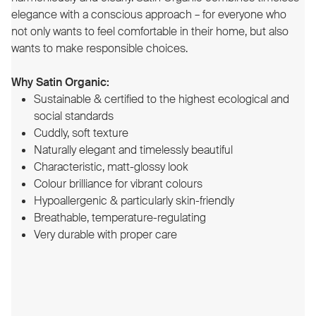
elegance with a conscious approach – for everyone who
not only wants to feel comfortable in their home, but also
wants to make responsible choices.
Why Satin Organic:
Sustainable & certified to the highest ecological and
social standards
Cuddly, soft texture
Naturally elegant and timelessly beautiful
Characteristic, matt-glossy look
Colour brilliance for vibrant colours
Hypoallergenic & particularly skin-friendly
Breathable, temperature-regulating
Very durable with proper care