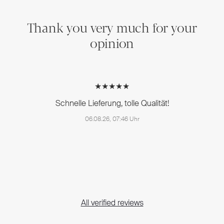
Thank you very much for your
opinion
★★★★★
Schnelle Lieferung, tolle Qualität!
06.08.26, 07:46 Uhr
All verified reviews