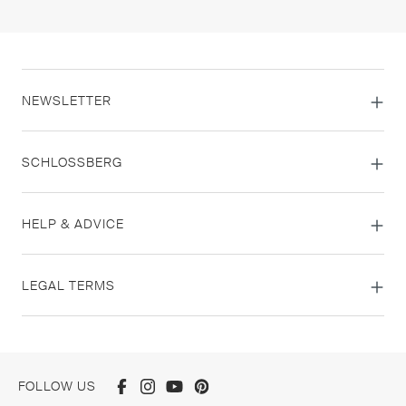
NEWSLETTER
SCHLOSSBERG
HELP & ADVICE
LEGAL TERMS
FOLLOW US