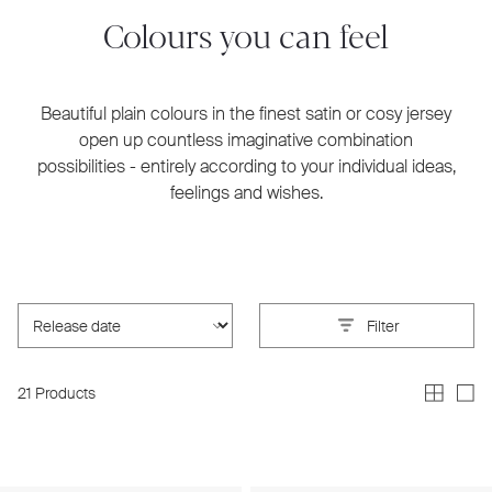
Colours you can feel
Beautiful plain colours in the finest satin or cosy jersey
open up countless imaginative combination
possibilities - entirely according to your individual ideas,
feelings and wishes.
Filter
21 Products