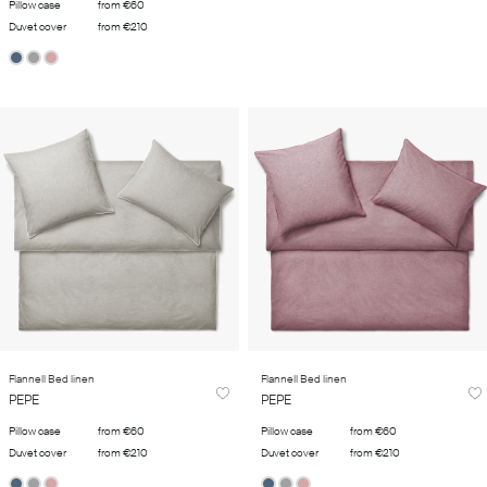
Pillow case
from €60
Duvet cover
from €210
Flannell Bed linen
Flannell Bed linen
PEPE
PEPE
Pillow case
from €60
Pillow case
from €60
Duvet cover
from €210
Duvet cover
from €210