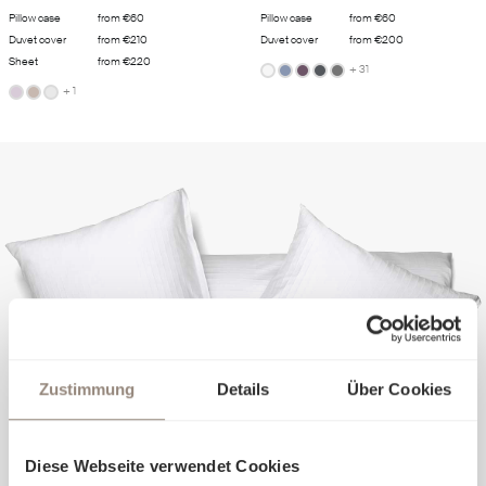
Pillow case
from €60
Pillow case
from €60
Duvet cover
from €210
Duvet cover
from €200
Sheet
from €220
+ 31
+ 1
Zustimmung
Details
Über Cookies
Diese Webseite verwendet Cookies