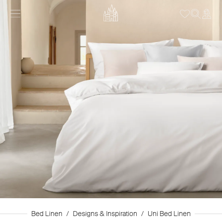
Bed Linen
/
Designs & Inspiration
/
Uni Bed Linen