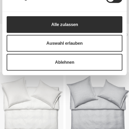
Alle zulassen
Jersey Bed linen
Jersey Bed linen
KENT
KENT
Auswahl erlauben
Duvet cover
from €240
Duvet cover
from €240
Pillow case
from €90
Pillow case
from €90
Ablehnen