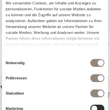
Wir verwenden Cookies, um Inhalte und Anzeigen zu
personalisieren, Funktionen für soziale Medien anbieten
zu können und die Zugriffe auf unsere Website zu
analysieren. Außerdem geben wir Informationen zu Ihrer
Verwendung unserer Website an unsere Partner für
soziale Medien, Werbung und Analysen weiter. Unsere
Partner führen diese Informationen möglicherweise mit
Jersey Bed linen
weiteren Daten zusammen, die Sie ihnen bereitgestellt
KENT
haben oder die sie im Rahmen Ihrer Nutzung der Dienste
Duvet cover
from €240
gesammelt haben.
Pillow case
from €90
Einwilligungsauswahl
Notwendig
Präferenzen
Statistiken
Marketing