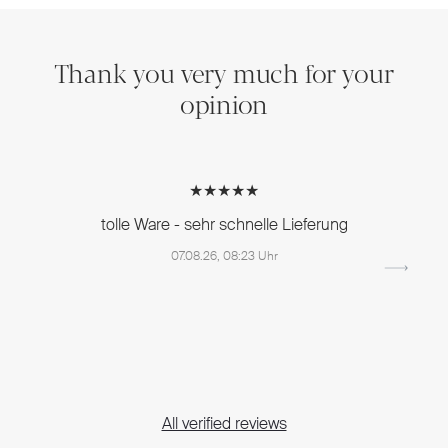
Thank you very much for your
opinion
★★★★★
tolle Ware - sehr schnelle Lieferung
07.08.26, 08:23 Uhr
All verified reviews