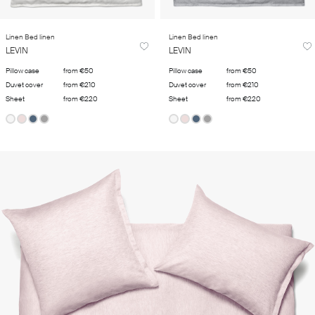
Linen Bed linen
Linen Bed linen
LEVIN
LEVIN
Pillow case
from €50
Pillow case
from €50
Duvet cover
from €210
Duvet cover
from €210
Sheet
from €220
Sheet
from €220