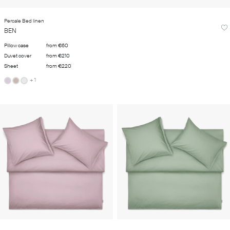
Percale Bed linen
BEN
Pillow case
from €60
Duvet cover
from €210
Sheet
from €220
+ 1