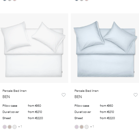
Percale Bed linen
Percale Bed linen
BEN
BEN
Pillow case
from €60
Pillow case
from €60
Duvet cover
from €210
Duvet cover
from €210
Sheet
from €220
Sheet
from €220
+ 1
+ 1