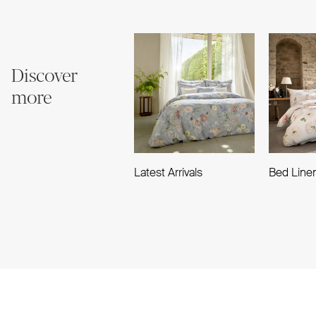
Discover
more
Latest Arrivals
Bed Line