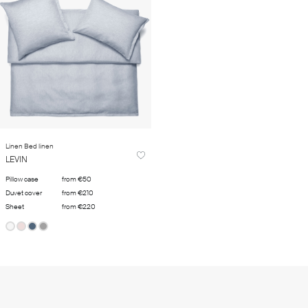
Linen Bed linen
LEVIN
Pillow case
from €50
Duvet cover
from €210
Sheet
from €220