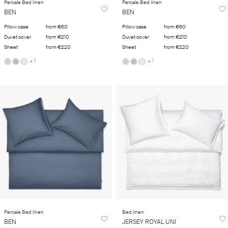
Percale Bed linen
Percale Bed linen
BEN
BEN
Pillow case
from €60
Pillow case
from €60
Duvet cover
from €210
Duvet cover
from €210
Sheet
from €220
Sheet
from €220
+ 1
+ 1
Percale Bed linen
Bed linen
BEN
JERSEY ROYAL UNI