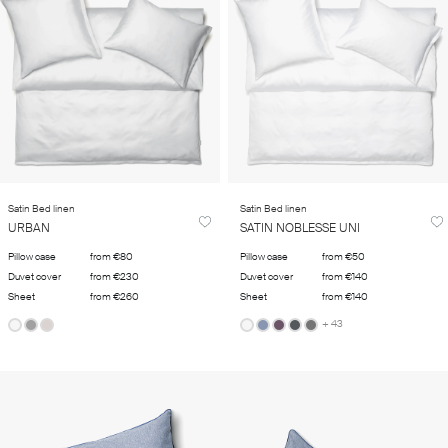
Satin Bed linen
Satin Bed linen
URBAN
SATIN NOBLESSE UNI
Pillow case
from €80
Pillow case
from €50
Duvet cover
from €230
Duvet cover
from €140
Sheet
from €260
Sheet
from €140
+ 43