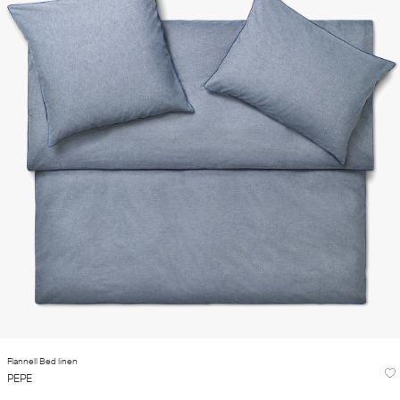
Flannell Bed linen
PEPE