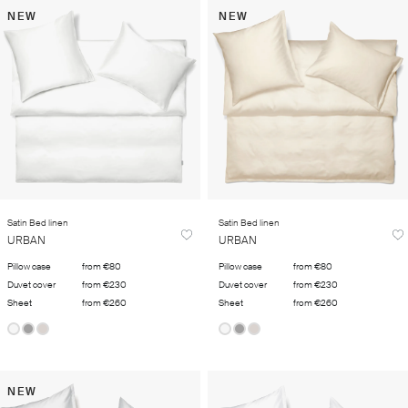
NEW
NEW
Satin Bed linen
Satin Bed linen
URBAN
URBAN
Pillow case
from €80
Pillow case
from €80
Duvet cover
from €230
Duvet cover
from €230
Sheet
from €260
Sheet
from €260
NEW