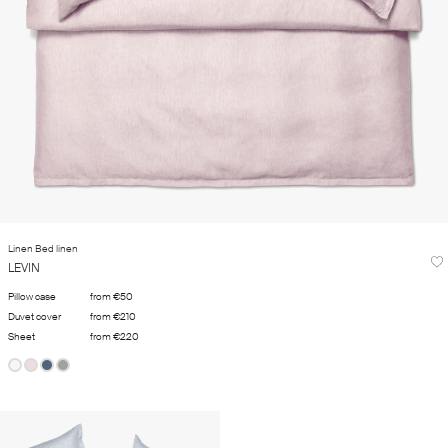
Linen Bed linen
LEVIN
Pillow case
from €50
Duvet cover
from €210
Sheet
from €220