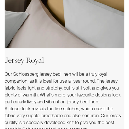
Jersey Royal
Our Schlossberg jersey bed linen will be a truly loyal
companion, as it is ideal for use all year round. The jersey
fabric feels light and stretchy, but is still soft and gives you
plenty of warmth. What's more, your favourite designs look
particularly lively and vibrant on jersey bed linen.
A closer look reveals the fine stitches, which make the
fabric very supple, breathable and also non-iron. Our jersey
quality is a specially developed knit to give you the best