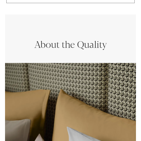
About the Quality