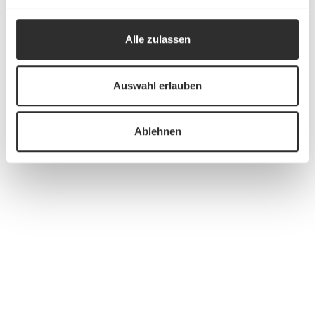
Alle zulassen
Auswahl erlauben
Ablehnen