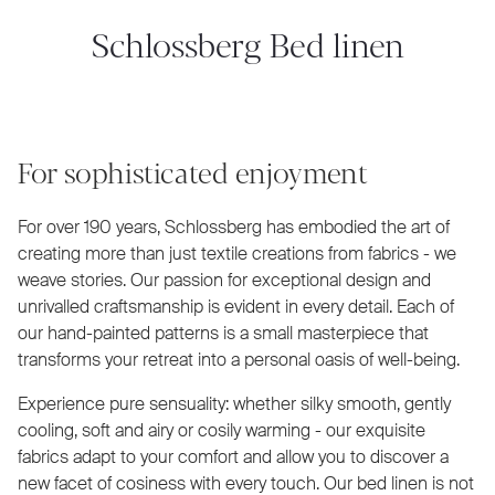
Schlossberg Bed linen
For sophisticated enjoyment
For over 190 years, Schlossberg has embodied the art of
creating more than just textile creations from fabrics - we
weave stories. Our passion for exceptional design and
unrivalled craftsmanship is evident in every detail. Each of
our hand-painted patterns is a small masterpiece that
transforms your retreat into a personal oasis of well-being.
Experience pure sensuality: whether silky smooth, gently
cooling, soft and airy or cosily warming - our exquisite
fabrics adapt to your comfort and allow you to discover a
new facet of cosiness with every touch. Our bed linen is not