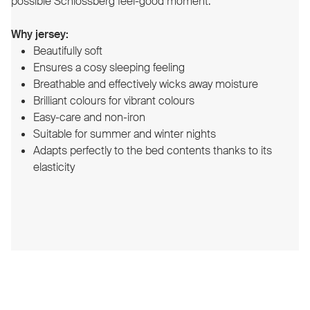
possible Schlossberg feel-good moment.
Why jersey:
Beautifully soft
Ensures a cosy sleeping feeling
Breathable and effectively wicks away moisture
Brilliant colours for vibrant colours
Easy-care and non-iron
Suitable for summer and winter nights
Adapts perfectly to the bed contents thanks to its
elasticity