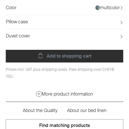
Color
multicolor
Pillow case
Duvet cover
Add to shopping cart
Prices incl. VAT plus shipping costs. Free shipping over CHF/€
150.-
More product information
About the Quality
About our bed linen
Find matching products