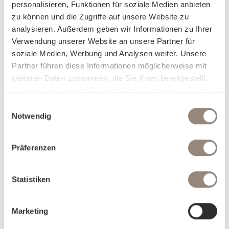
personalisieren, Funktionen für soziale Medien anbieten
zu können und die Zugriffe auf unsere Website zu
analysieren. Außerdem geben wir Informationen zu Ihrer
Verwendung unserer Website an unsere Partner für
soziale Medien, Werbung und Analysen weiter. Unsere
Partner führen diese Informationen möglicherweise mit
weiteren Daten zusammen, die Sie ihnen bereitgestellt
haben oder die sie im Rahmen Ihrer Nutzung der Dienste
gesammelt haben.
Einwilligungsauswahl
Notwendig
Präferenzen
Statistiken
Marketing