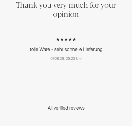
Thank you very much for your
opinion
★★★★★
tolle Ware - sehr schnelle Lieferung
07.08.26, 08:23 Uhr
All verified reviews