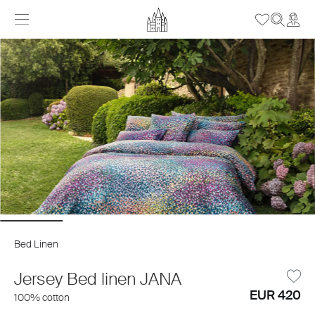
Bed Linen
Jersey Bed linen JANA
EUR 420
100% cotton