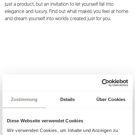
just a product, but an invitation to let yourself fall into
elegance and luxury. Find out what makes you feel at home
and dream yourself into worlds created just for you.
Zustimmung
Details
Über Cookies
Diese Webseite verwendet Cookies
Wir verwenden Cookies, um Inhalte und Anzeigen zu