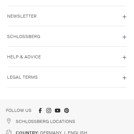
NEWSLETTER
SCHLOSSBERG
HELP & ADVICE
LEGAL TERMS
FOLLOW US
SCHLOSSBERG LOCATIONS
COUNTRY:
GERMANY
|
ENGLISH