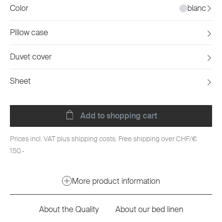
Color
blanc
Pillow case
Duvet cover
Sheet
Add to shopping cart
Prices incl. VAT plus shipping costs. Free shipping over CHF/€
150.-
More product information
About the Quality
About our bed linen