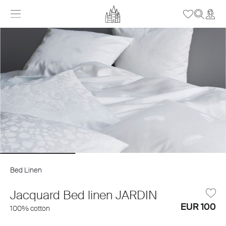
Bed Linen
Jacquard Bed linen JARDIN
EUR 100
100% cotton