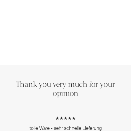
Thank you very much for your
opinion
★★★★★
tolle Ware - sehr schnelle Lieferung