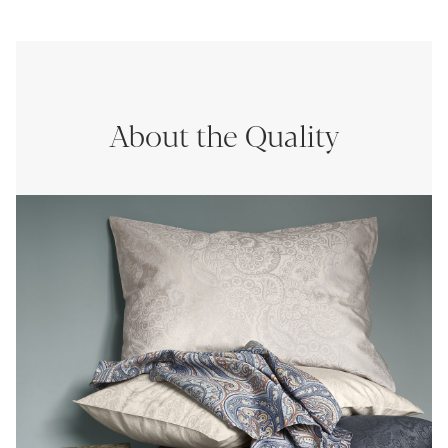
About the Quality