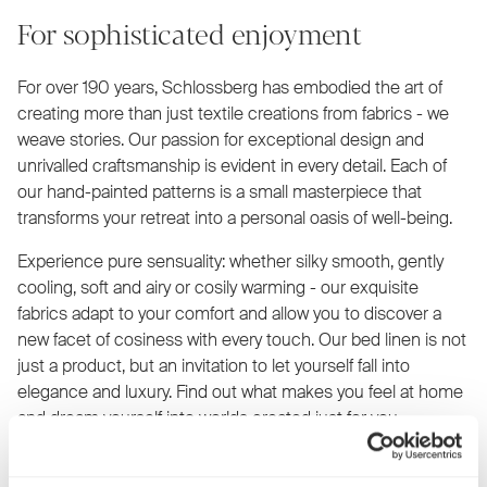
For sophisticated enjoyment
For over 190 years, Schlossberg has embodied the art of
creating more than just textile creations from fabrics - we
weave stories. Our passion for exceptional design and
unrivalled craftsmanship is evident in every detail. Each of
our hand-painted patterns is a small masterpiece that
transforms your retreat into a personal oasis of well-being.
Experience pure sensuality: whether silky smooth, gently
cooling, soft and airy or cosily warming - our exquisite
fabrics adapt to your comfort and allow you to discover a
new facet of cosiness with every touch. Our bed linen is not
just a product, but an invitation to let yourself fall into
elegance and luxury. Find out what makes you feel at home
and dream yourself into worlds created just for you.