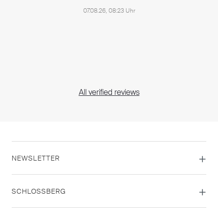
07.08.26, 08:23 Uhr
All verified reviews
NEWSLETTER
SCHLOSSBERG