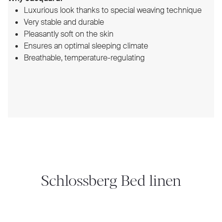
Luxurious look thanks to special weaving technique
Very stable and durable
Pleasantly soft on the skin
Ensures an optimal sleeping climate
Breathable, temperature-regulating
Schlossberg Bed linen