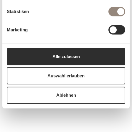
Statistiken
Marketing
Alle zulassen
Auswahl erlauben
Ablehnen