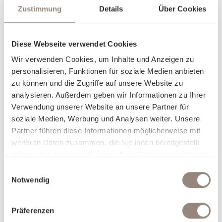
Zustimmung
Details
Über Cookies
Diese Webseite verwendet Cookies
Wir verwenden Cookies, um Inhalte und Anzeigen zu
personalisieren, Funktionen für soziale Medien anbieten
zu können und die Zugriffe auf unsere Website zu
analysieren. Außerdem geben wir Informationen zu Ihrer
Verwendung unserer Website an unsere Partner für
soziale Medien, Werbung und Analysen weiter. Unsere
Partner führen diese Informationen möglicherweise mit
weiteren Daten zusammen, die Sie ihnen bereitgestellt
haben oder die sie im Rahmen Ihrer Nutzung der Dienste
gesammelt haben.
Einwilligungsauswahl
Notwendig
Präferenzen