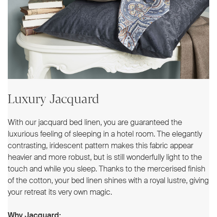
Luxury Jacquard
With our jacquard bed linen, you are guaranteed the
luxurious feeling of sleeping in a hotel room. The elegantly
contrasting, iridescent pattern makes this fabric appear
heavier and more robust, but is still wonderfully light to the
touch and while you sleep. Thanks to the mercerised finish
of the cotton, your bed linen shines with a royal lustre, giving
your retreat its very own magic.
Why Jacquard: