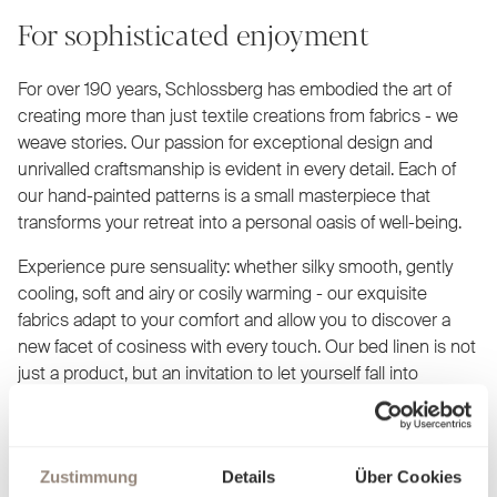
For sophisticated enjoyment
For over 190 years, Schlossberg has embodied the art of
creating more than just textile creations from fabrics - we
weave stories. Our passion for exceptional design and
unrivalled craftsmanship is evident in every detail. Each of
our hand-painted patterns is a small masterpiece that
transforms your retreat into a personal oasis of well-being.
Experience pure sensuality: whether silky smooth, gently
cooling, soft and airy or cosily warming - our exquisite
fabrics adapt to your comfort and allow you to discover a
new facet of cosiness with every touch. Our bed linen is not
just a product, but an invitation to let yourself fall into
elegance and luxury. Find out what makes you feel at home
and dream yourself into worlds created just for you.
Zustimmung
Details
Über Cookies