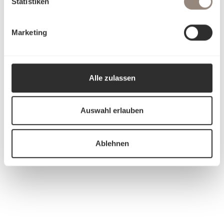
Statistiken
Marketing
Alle zulassen
Auswahl erlauben
Ablehnen