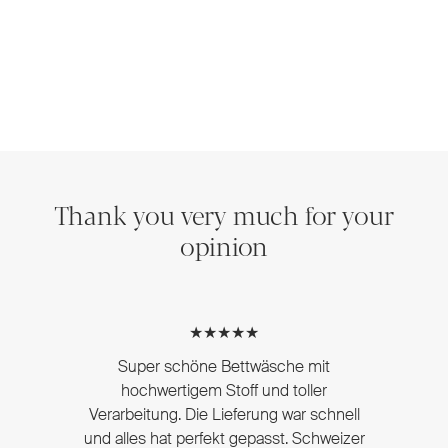
Thank you very much for your
opinion
★★★★★
Super schöne Bettwäsche mit
hochwertigem Stoff und toller
Verarbeitung. Die Lieferung war schnell
und alles hat perfekt gepasst. Schweizer