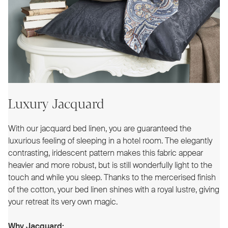
Luxury Jacquard
With our jacquard bed linen, you are guaranteed the
luxurious feeling of sleeping in a hotel room. The elegantly
contrasting, iridescent pattern makes this fabric appear
heavier and more robust, but is still wonderfully light to the
touch and while you sleep. Thanks to the mercerised finish
of the cotton, your bed linen shines with a royal lustre, giving
your retreat its very own magic.
Why Jacquard: