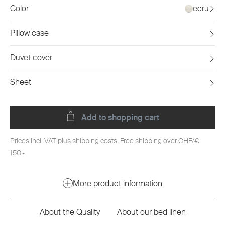
Color
ecru
Pillow case
Duvet cover
Sheet
Add to shopping cart
Prices incl. VAT plus shipping costs. Free shipping over CHF/€
150.-
More product information
About the Quality
About our bed linen