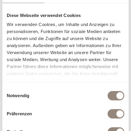
Diese Webseite verwendet Cookies
Wir verwenden Cookies, um Inhalte und Anzeigen zu
personalisieren, Funktionen für soziale Medien anbieten
zu können und die Zugriffe auf unsere Website zu
analysieren. Außerdem geben wir Informationen zu Ihrer
Verwendung unserer Website an unsere Partner für
soziale Medien, Werbung und Analysen weiter. Unsere
Partner führen diese Informationen möglicherweise mit
weiteren Daten zusammen, die Sie ihnen bereitgestellt
haben oder die sie im Rahmen Ihrer Nutzung der Dienste
gesammelt haben.
Einwilligungsauswahl
Notwendig
Präferenzen