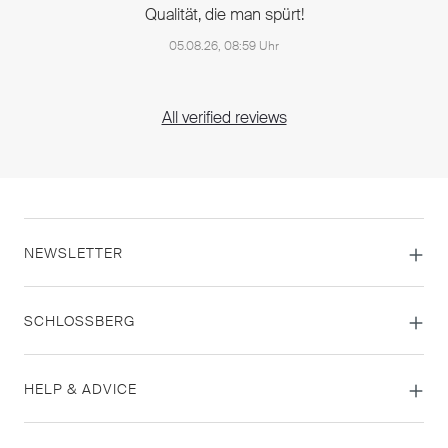
Qualität, die man spürt!
05.08.26, 08:59 Uhr
All verified reviews
NEWSLETTER
SCHLOSSBERG
HELP & ADVICE