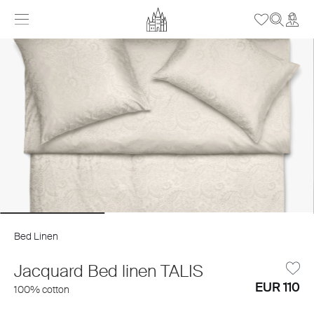
Bed Linen
Jacquard Bed linen TALIS
EUR 110
100% cotton