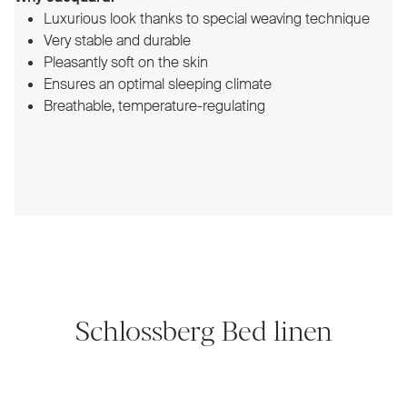
Luxurious look thanks to special weaving technique
Very stable and durable
Pleasantly soft on the skin
Ensures an optimal sleeping climate
Breathable, temperature-regulating
Schlossberg Bed linen