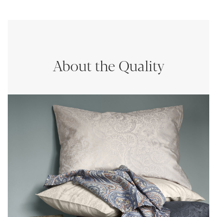
About the Quality