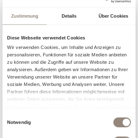
Zustimmung
Details
Über Cookies
Diese Webseite verwendet Cookies
Wir verwenden Cookies, um Inhalte und Anzeigen zu
personalisieren, Funktionen für soziale Medien anbieten
zu können und die Zugriffe auf unsere Website zu
About our bed linen
analysieren. Außerdem geben wir Informationen zu Ihrer
Verwendung unserer Website an unsere Partner für
soziale Medien, Werbung und Analysen weiter. Unsere
Partner führen diese Informationen möglicherweise mit
weiteren Daten zusammen, die Sie ihnen bereitgestellt
haben oder die sie im Rahmen Ihrer Nutzung der Dienste
gesammelt haben.
Einwilligungsauswahl
Notwendig