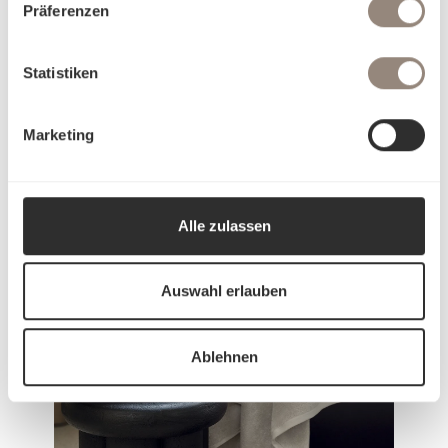
Präferenzen
Statistiken
Marketing
Our history
Alle zulassen
Auswahl erlauben
Ablehnen