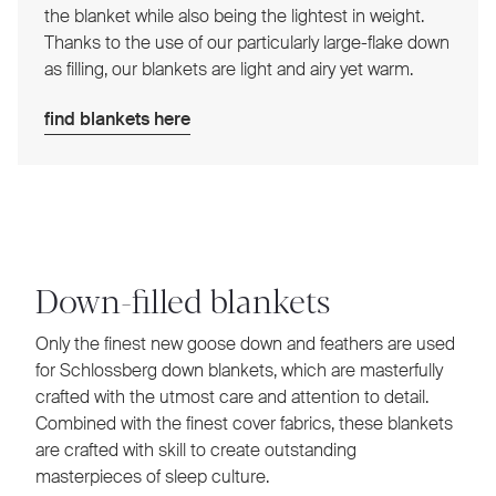
the blanket while also being the lightest in weight.
Thanks to the use of our particularly large-flake down
as filling, our blankets are light and airy yet warm.
find blankets here
Down-filled blankets
Only the finest new goose down and feathers are used
for Schlossberg down blankets, which are masterfully
crafted with the utmost care and attention to detail.
Combined with the finest cover fabrics, these blankets
are crafted with skill to create outstanding
masterpieces of sleep culture.