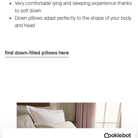
Very comfortable lying and sleeping experience thanks
to soft down
Down pillows adapt perfectly to the shape of your body
and head
find down-filled pillows here