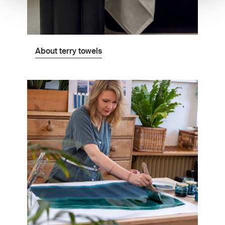
About terry towels