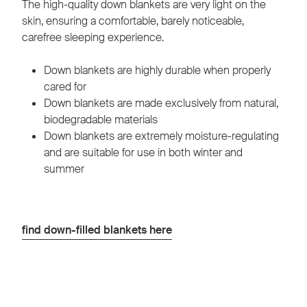
The high-quality down blankets are very light on the
skin, ensuring a comfortable, barely noticeable,
carefree sleeping experience.
Down blankets are highly durable when properly
cared for
Down blankets are made exclusively from natural,
biodegradable materials
Down blankets are extremely moisture-regulating
and are suitable for use in both winter and
summer
find down-filled blankets here