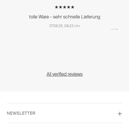
★★★★★
tolle Ware - sehr schnelle Lieferung
07.08.26, 08:23 Uhr
All verified reviews
NEWSLETTER