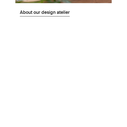
About our design atelier