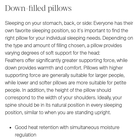
Down-filled pillows
Sleeping on your stomach, back, or side: Everyone has their
own favorite sleeping position, so it's important to find the
right pillow for your individual sleeping needs. Depending on
the type and amount of filling chosen, a pillow provides
varying degrees of soft support for the head:
Feathers offer significantly greater supporting force, while
down provides warmth and comfort. Pillows with higher
supporting force are generally suitable for larger people,
while lower and softer pillows are more suitable for petite
people. In addition, the height of the pillow should
correspond to the width of your shoulders. Ideally, your
spine should be in its natural position in every sleeping
position, similar to when you are standing upright.
Good heat retention with simultaneous moisture
regulation