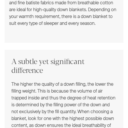
and fine batiste fabrics made from breathable cotton
are ideal for high-quality down blankets. Depending on
your warmth requirement, there is a down blanket to
suit every type of sleeper and every season.
A subtle yet significant
difference
The higher the quality of a down filling, the lower the
filling weight. This is because the volume of air
trapped inside and thus the degree of heat retention
is determined by the filling power of the down and
not exclusively by the fill quantity. When choosing a
blanket, look for one with the highest possible down
content, as down ensures the ideal breathability of