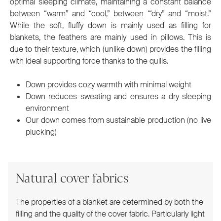
optimal sleeping climate, maintaining a constant balance
between “warm” and “cool,” between ‘“dry” and “moist.”
While the soft, fluffy down is mainly used as filling for
blankets, the feathers are mainly used in pillows. This is
due to their texture, which (unlike down) provides the filling
with ideal supporting force thanks to the quills.
Down provides cozy warmth with minimal weight
Down reduces sweating and ensures a dry sleeping
environment
Our down comes from sustainable production (no live
plucking)
Natural cover fabrics
The properties of a blanket are determined by both the
filling and the quality of the cover fabric. Particularly light