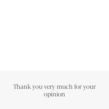
Thank you very much for your
opinion