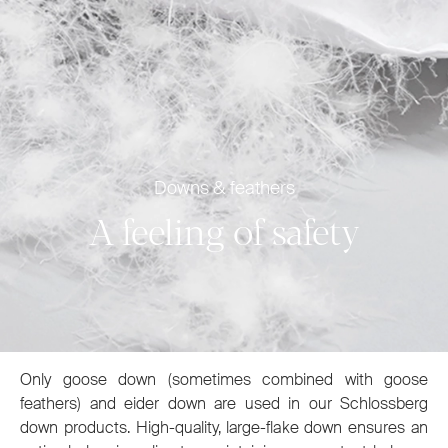
Downs & feathers
A feeling of safety
Only goose down (sometimes combined with goose
feathers) and eider down are used in our Schlossberg
down products. High-quality, large-flake down ensures an